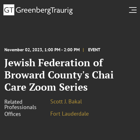
November 02, 2023, 1:00 PM - 2:00 PM
EVENT
Jewish Federation of
Broward County's Chai
Care Zoom Series
Scott J. Bakal
Related
Professionals
Fort Lauderdale
Offices