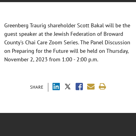
Greenberg Traurig shareholder Scott Bakal will be the
guest speaker at the Jewish Federation of Broward
County's Chai Care Zoom Series. The Panel Discussion
on Preparing for the Future will be held on Thursday,
November 2, 2023 from 1:00 - 2:00 p.m.
SHARE