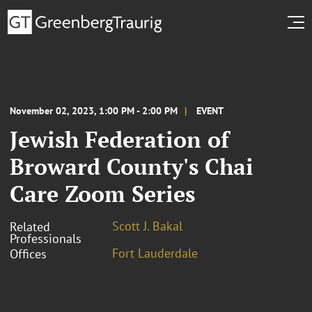
November 02, 2023, 1:00 PM - 2:00 PM
EVENT
Jewish Federation of
Broward County's Chai
Care Zoom Series
Scott J. Bakal
Related
Professionals
Fort Lauderdale
Offices