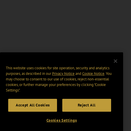
This website uses cookies for site operation, security and analytics
purposes, as described in our
Privacy Notice
and
Cookie Notice
. You
may choose to consent to our use of cookies, reject non-essential
cookies, or further manage your preferences by clicking “Cookie
Settings".
Accept All Cookies
Reject All
Cookies Settings