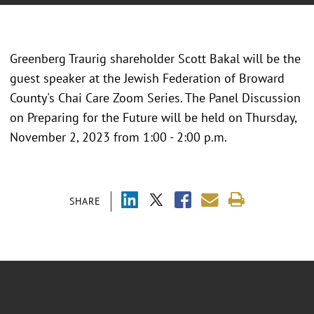
Greenberg Traurig shareholder Scott Bakal will be the
guest speaker at the Jewish Federation of Broward
County's Chai Care Zoom Series. The Panel Discussion
on Preparing for the Future will be held on Thursday,
November 2, 2023 from 1:00 - 2:00 p.m.
SHARE