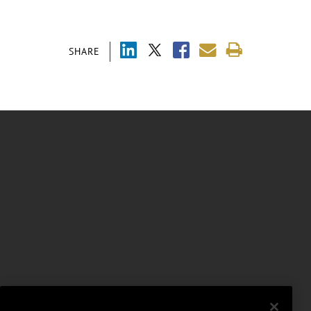
SHARE