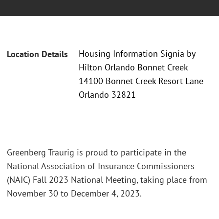
Housing Information Signia by
Location Details
Hilton Orlando Bonnet Creek
14100 Bonnet Creek Resort Lane
Orlando 32821
Greenberg Traurig is proud to participate in the
National Association of Insurance Commissioners
(NAIC) Fall 2023 National Meeting, taking place from
November 30 to December 4, 2023.