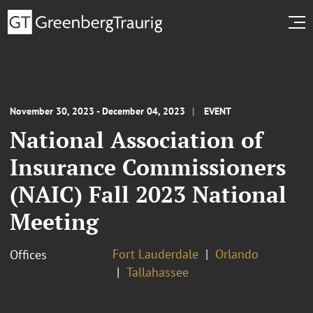
November 30, 2023 - December 04, 2023
EVENT
National Association of
Insurance Commissioners
(NAIC) Fall 2023 National
Meeting
Fort Lauderdale
Orlando
Offices
Tallahassee