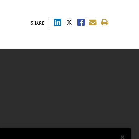
SHARE