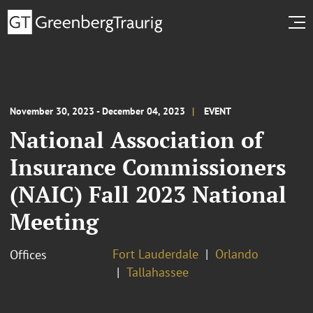
November 30, 2023 - December 04, 2023
EVENT
National Association of
Insurance Commissioners
(NAIC) Fall 2023 National
Meeting
Fort Lauderdale
Orlando
Offices
Tallahassee