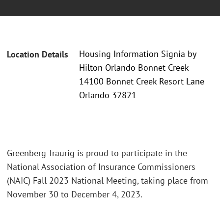
Housing Information Signia by
Location Details
Hilton Orlando Bonnet Creek
14100 Bonnet Creek Resort Lane
Orlando 32821
Greenberg Traurig is proud to participate in the
National Association of Insurance Commissioners
(NAIC) Fall 2023 National Meeting, taking place from
November 30 to December 4, 2023.