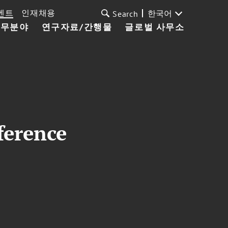
벤트
인재채용
한국어
Search
업무분야
연구자료/간행물
글로벌 사무소
ference