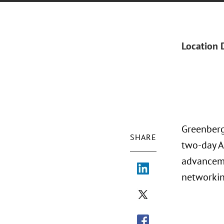
Location 
Greenberg
SHARE
two-day A
advanceme
networkin