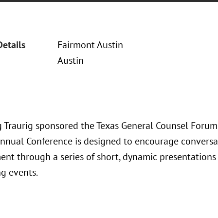
Details
Fairmont Austin
Austin
 Traurig sponsored the Texas General Counsel Forum
nnual Conference is designed to encourage conversat
nt through a series of short, dynamic presentations 
g events.