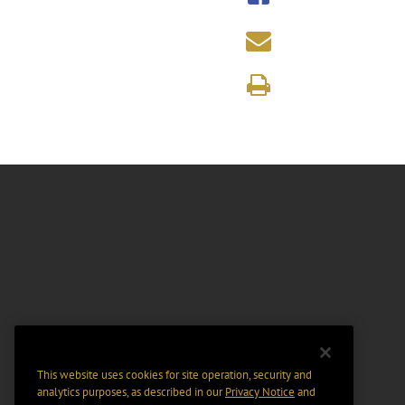
This website uses cookies for site operation, security and
analytics purposes, as described in our
Privacy Notice
and