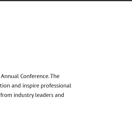
 Annual Conference. The
ion and inspire professional
from industry leaders and