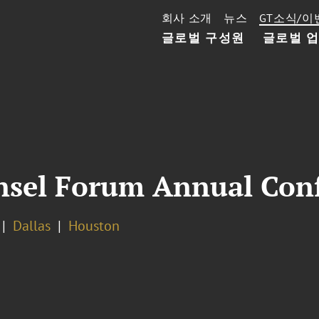
회사 소개
뉴스
GT소식/이
글로벌 구성원
글로벌 
nsel Forum Annual Con
Dallas
Houston