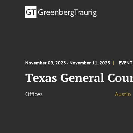
November 09, 2023 - November 11, 2023
EVENT
Texas General Cou
Offices
Austin