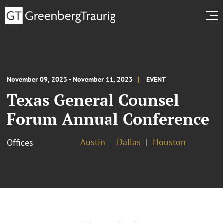
November 09, 2023 - November 11, 2023
EVENT
Texas General Counsel
Forum Annual Conference
Austin
Dallas
Houston
Offices