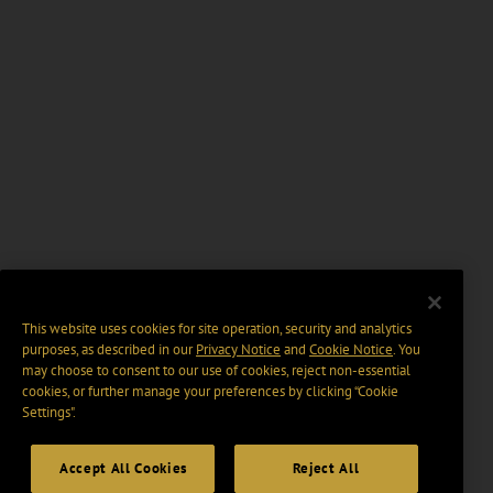
This website uses cookies for site operation, security and analytics
purposes, as described in our
Privacy Notice
and
Cookie Notice
. You
may choose to consent to our use of cookies, reject non-essential
cookies, or further manage your preferences by clicking “Cookie
Settings".
Accept All Cookies
Reject All