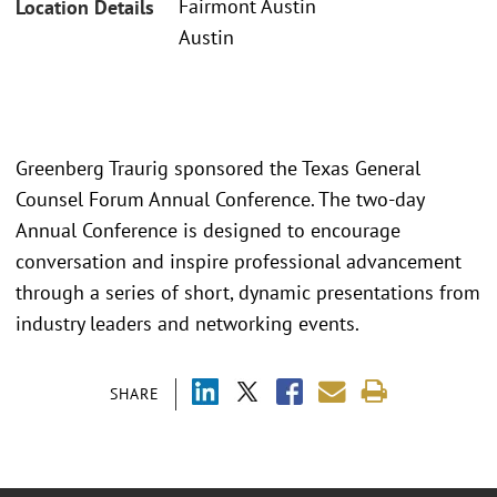
Fairmont Austin
Location Details
Austin
Greenberg Traurig sponsored the Texas General
Counsel Forum Annual Conference. The two-day
Annual Conference is designed to encourage
conversation and inspire professional advancement
through a series of short, dynamic presentations from
industry leaders and networking events.
SHARE