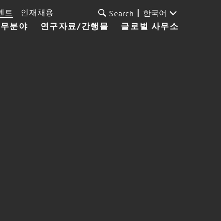
벤트
인재채용
한국어
Search
업무분야
연구자료/간행물
글로벌 사무소