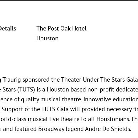
Details
The Post Oak Hotel
Houston
 Traurig sponsored the Theater Under The Stars Gala
 Stars (TUTS) is a Houston based non-profit dedicate
ience of quality musical theatre, innovative educat
s. Support of the TUTS Gala will provided necessary f
world-class musical live theatre to all Houstonians.
e and featured Broadway legend Andre De Shields.