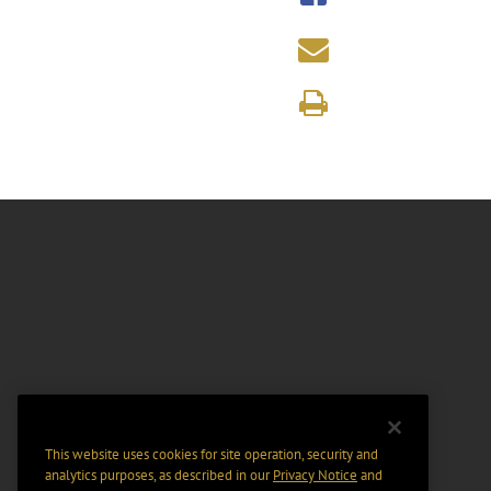
This website uses cookies for site operation, security and
analytics purposes, as described in our
Privacy Notice
and