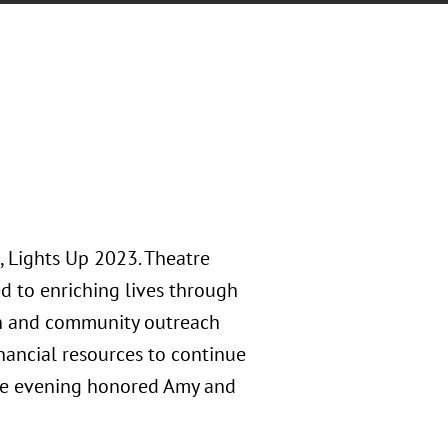
, Lights Up 2023. Theatre
d to enriching lives through
ion and community outreach
inancial resources to continue
 The evening honored Amy and