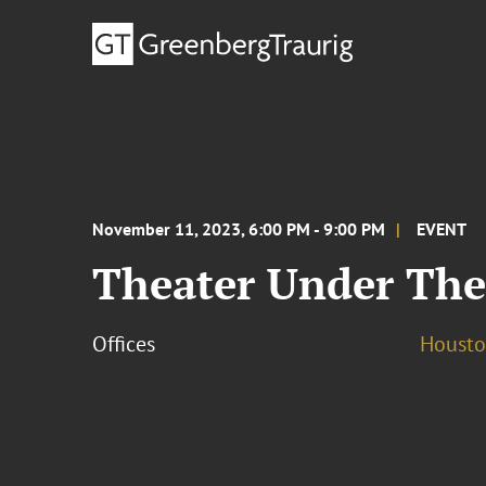
November 11, 2023, 6:00 PM - 9:00 PM
EVENT
Theater Under The
Offices
Houst