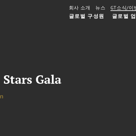
회사 소개
뉴스
GT소식/이
글로벌 구성원
글로벌 
 Stars Gala
on