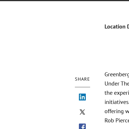
Location 
Greenberg
SHARE
Under The
the exper
initiative
offering 
Rob Pierc