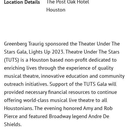
The Post Oak Hotel
Location Details
Houston
Greenberg Traurig sponsored the Theater Under The
Stars Gala, Lights Up 2023. Theatre Under The Stars
(TUTS) is a Houston based non-profit dedicated to
enriching lives through the experience of quality
musical theatre, innovative education and community
outreach initiatives. Support of the TUTS Gala will
provided necessary financial resources to continue
offering world-class musical live theatre to all
Houstonians. The evening honored Amy and Rob
Pierce and featured Broadway legend Andre De
Shields.