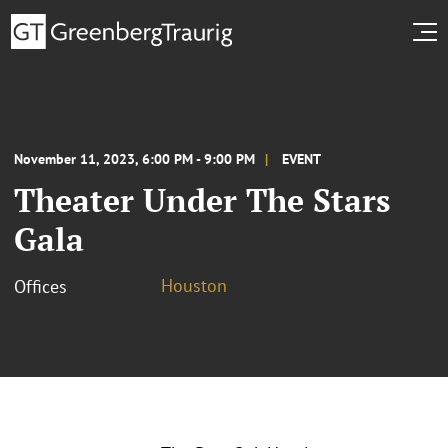
November 11, 2023, 6:00 PM - 9:00 PM
EVENT
Theater Under The Stars
Gala
Houston
Offices