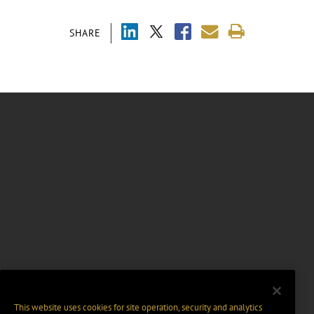
SHARE
This website uses cookies for site operation, security and analytics