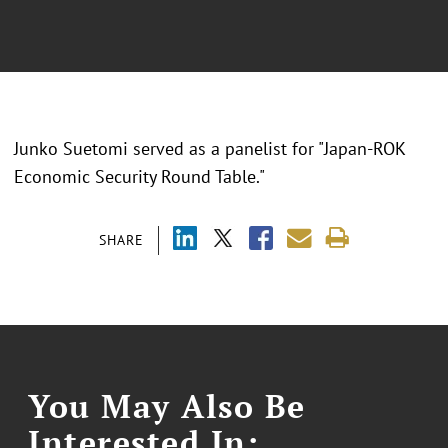
Junko Suetomi served as a panelist for "Japan-ROK
Economic Security Round Table."
SHARE
You May Also Be
Interested In: