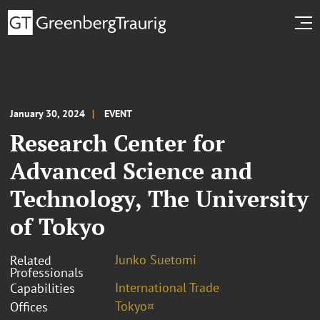
January 30, 2024
EVENT
Research Center for
Advanced Science and
Technology, The University
of Tokyo
Junko Suetomi
Related
Professionals
International Trade
Capabilities
Tokyo¤
Offices