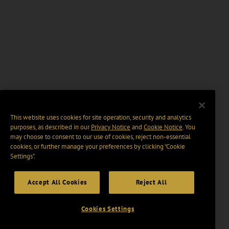
This website uses cookies for site operation, security and analytics
purposes, as described in our
Privacy Notice
and
Cookie Notice
. You
may choose to consent to our use of cookies, reject non-essential
cookies, or further manage your preferences by clicking “Cookie
Settings".
Accept All Cookies
Reject All
Cookies Settings