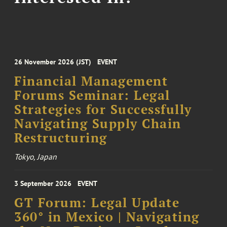
26 November 2026 (JST)
EVENT
Financial Management
Forums Seminar: Legal
Strategies for Successfully
Navigating Supply Chain
Restructuring
Tokyo, Japan
3 September 2026
EVENT
GT Forum: Legal Update
360° in Mexico | Navigating