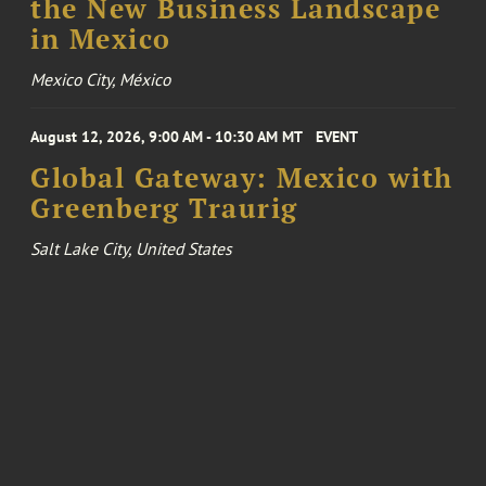
the New Business Landscape
in Mexico
Mexico City, México
August 12, 2026, 9:00 AM - 10:30 AM MT
EVENT
Global Gateway: Mexico with
Greenberg Traurig
Salt Lake City, United States