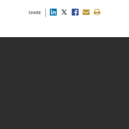
SHARE