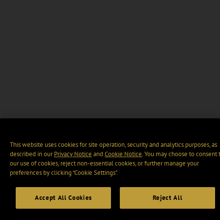
This website uses cookies for site operation, security and analytics purposes, as
described in our
Privacy Notice
and
Cookie Notice
. You may choose to consent 
our use of cookies, reject non-essential cookies, or further manage your
preferences by clicking “Cookie Settings".
Accept All Cookies
Reject All