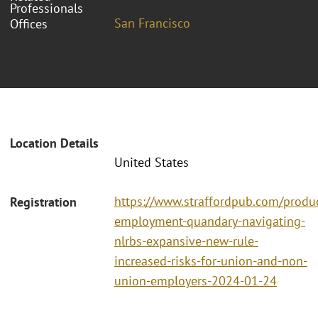
Professionals
San Francisco
Offices
Location Details
United States
https://www.straffordpub.com/produc
Registration
employment-quandary-navigating-
nlrbs-expansive-new-rule-
increased-risks-for-union-and-non-
union-employers-2024-01-24