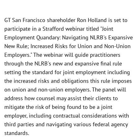
GT San Francisco shareholder Ron Holland is set to
participate in a Strafford webinar titled "Joint
Employment Quandary: Navigating NLRB's Expansive
New Rule; Increased Risks for Union and Non-Union
Employers." The webinar will guide practitioners
through the NLRB's new and expansive final rule
setting the standard for joint employment including
the increased risks and obligations this rule imposes
on union and non-union employers. The panel will
address how counsel may assist their clients to
mitigate the risk of being found to be a joint
employer, including contractual considerations with
third parties and navigating various federal agency
standards.