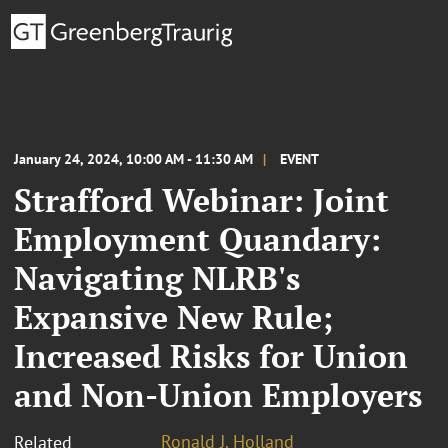
January 24, 2024, 10:00 AM - 11:30 AM
EVENT
Strafford Webinar: Joint
Employment Quandary:
Navigating NLRB's
Expansive New Rule;
Increased Risks for Union
and Non-Union Employers
Ronald J. Holland
Related