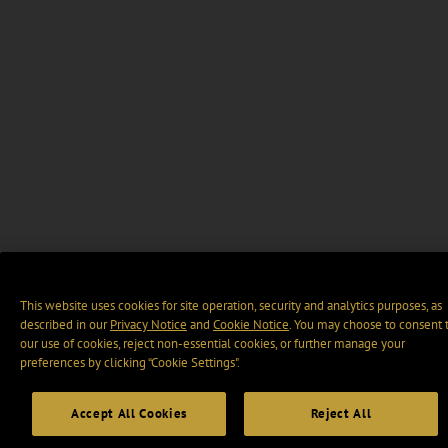
This website uses cookies for site operation, security and analytics purposes, as
described in our
Privacy Notice
and
Cookie Notice
. You may choose to consent 
our use of cookies, reject non-essential cookies, or further manage your
preferences by clicking “Cookie Settings".
Accept All Cookies
Reject All