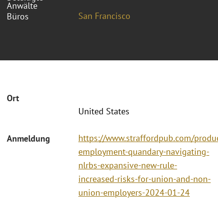
Anwälte
San Francisco
Büros
Ort
United States
https://www.straffordpub.com/produc
Anmeldung
employment-quandary-navigating-
nlrbs-expansive-new-rule-
increased-risks-for-union-and-non-
union-employers-2024-01-24