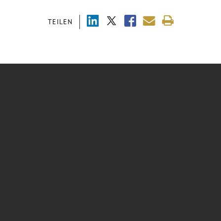
TEILEN