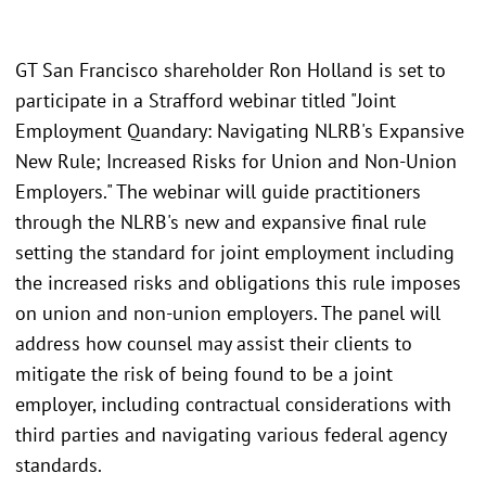
GT San Francisco shareholder Ron Holland is set to
participate in a Strafford webinar titled "Joint
Employment Quandary: Navigating NLRB's Expansive
New Rule; Increased Risks for Union and Non-Union
Employers." The webinar will guide practitioners
through the NLRB's new and expansive final rule
setting the standard for joint employment including
the increased risks and obligations this rule imposes
on union and non-union employers. The panel will
address how counsel may assist their clients to
mitigate the risk of being found to be a joint
employer, including contractual considerations with
third parties and navigating various federal agency
standards.