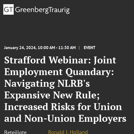
January 24, 2024, 10:00 AM - 11:30 AM
EVENT
Strafford Webinar: Joint
Employment Quandary:
Navigating NLRB's
Expansive New Rule;
Increased Risks for Union
and Non-Union Employers
Ronald J. Holland
Beteiligte