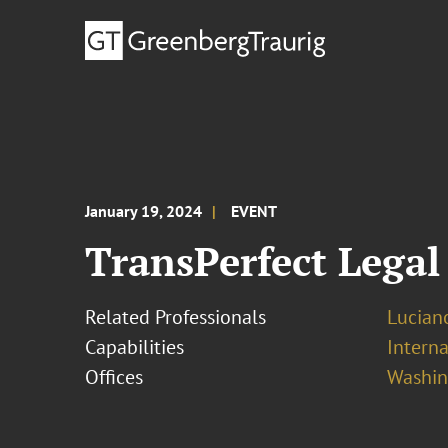
January 19, 2024
EVENT
TransPerfect Legal
Related Professionals
Lucian
Capabilities
Interna
Offices
Washing