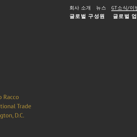
회사 소개
뉴스
GT소식/이
글로벌 구성원
글로벌 
o Racco
tional Trade
ton, D.C.