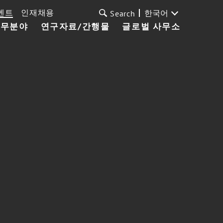
벤트
인재채용
한국어
Search
업무분야
연구자료/간행물
글로벌 사무소