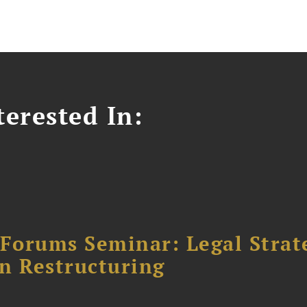
erested In:
orums Seminar: Legal Strateg
n Restructuring