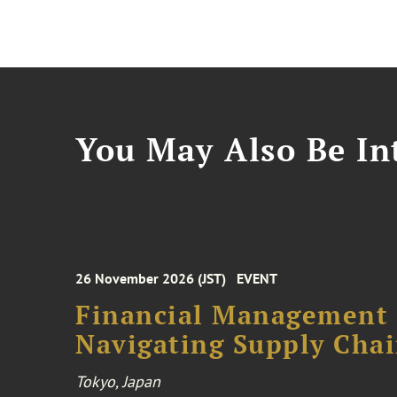
You May Also Be Int
26 November 2026 (JST)
EVENT
Financial Management F
Navigating Supply Chai
Tokyo, Japan