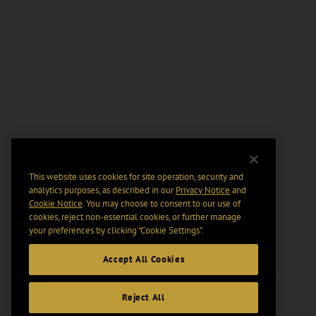
This website uses cookies for site operation, security and
analytics purposes, as described in our
Privacy Notice
and
Cookie Notice
. You may choose to consent to our use of
cookies, reject non-essential cookies, or further manage
your preferences by clicking “Cookie Settings".
Accept All Cookies
Reject All