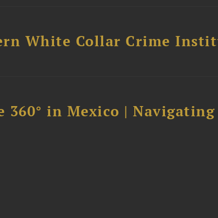
rn White Collar Crime Insti
 360° in Mexico | Navigating