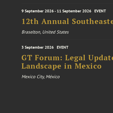
9 September 2026 - 11 September 2026
EVENT
12th Annual Southeaste
Braselton, United States
3 September 2026
EVENT
GT Forum: Legal Update
Landscape in Mexico
Mexico City, México