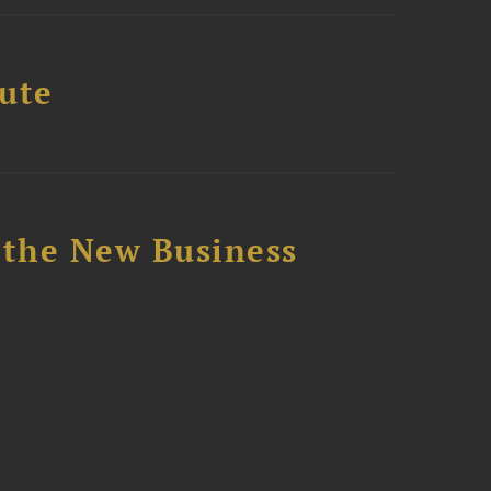
tute
 the New Business