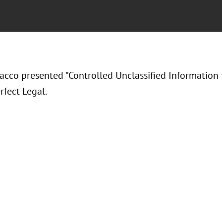
acco presented "
Controlled Unclassified Information 
rfect Legal.