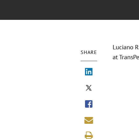
Luciano R
SHARE
at TransPe