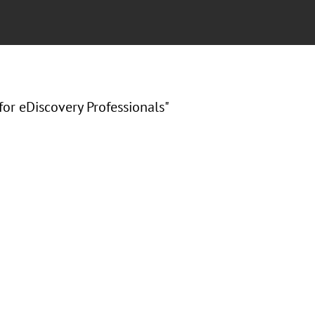
for eDiscovery Professionals"