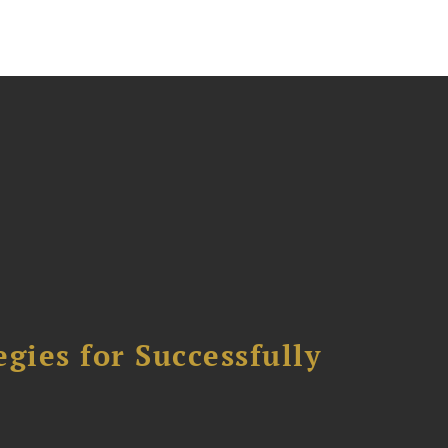
ies for Successfully