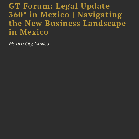
GT Forum: Legal Update
360° in Mexico | Navigating
the New Business Landscape
in Mexico
Mexico City, México