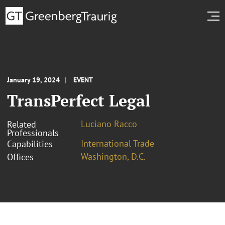
January 19, 2024
EVENT
TransPerfect Legal
Luciano Racco
Related
Professionals
International Trade
Capabilities
Washington, D.C.
Offices