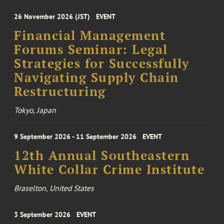
26 November 2026 (JST)
EVENT
Financial Management
Forums Seminar: Legal
Strategies for Successfully
Navigating Supply Chain
Restructuring
Tokyo, Japan
9 September 2026 - 11 September 2026
EVENT
12th Annual Southeastern
White Collar Crime Institute
Braselton, United States
3 September 2026
EVENT