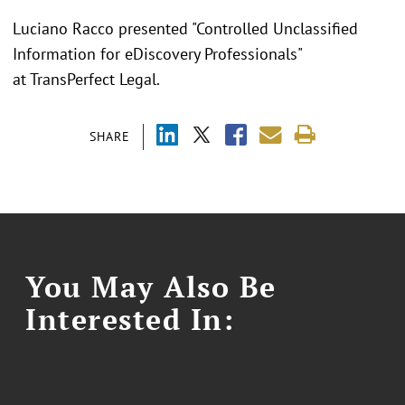
Luciano Racco presented "
Controlled Unclassified
Information for eDiscovery Professionals"
at TransPerfect Legal.
SHARE
You May Also Be
Interested In: