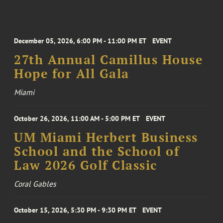
December 05, 2026, 6:00 PM - 11:00 PM ET
EVENT
27th Annual Camillus House
Hope for All Gala
Miami
October 26, 2026, 11:00 AM - 5:00 PM ET
EVENT
UM Miami Herbert Business
School and the School of
Law 2026 Golf Classic
Coral Gables
October 15, 2026, 5:30 PM - 9:30 PM ET
EVENT