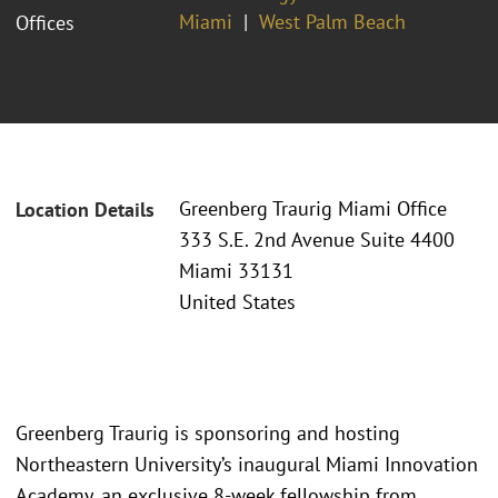
Miami
West Palm Beach
Offices
Greenberg Traurig Miami Office
Location Details
333 S.E. 2nd Avenue Suite 4400
Miami 33131
United States
Greenberg Traurig is sponsoring and hosting
Northeastern University’s inaugural Miami Innovation
Academy, an exclusive 8-week fellowship from