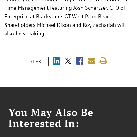
Time Management featuring Josh Schertzer, CTO of
Enterprise at Blackstone. GT West Palm Beach
Shareholders Michael Dixon and Roy Zachariah will
also be speaking.
SHARE
You May Also Be
Interested In: