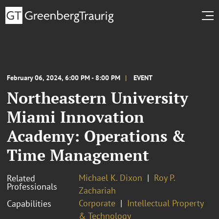
February 06, 2024, 6:00 PM - 8:00 PM
EVENT
Northeastern University
Miami Innovation
Academy: Operations &
Time Management
Michael K. Dixon
Roy P.
Related
Professionals
Zachariah
Corporate
Intellectual Property
Capabilities
& Technology