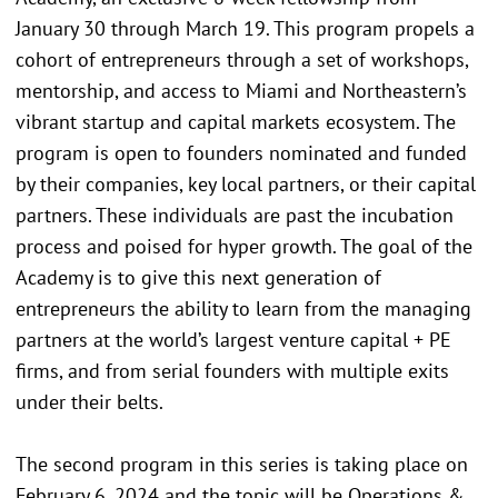
January 30 through March 19. This program propels a
cohort of entrepreneurs through a set of workshops,
mentorship, and access to Miami and Northeastern’s
vibrant startup and capital markets ecosystem. The
program is open to founders nominated and funded
by their companies, key local partners, or their capital
partners. These individuals are past the incubation
process and poised for hyper growth. The goal of the
Academy is to give this next generation of
entrepreneurs the ability to learn from the managing
partners at the world’s largest venture capital + PE
firms, and from serial founders with multiple exits
under their belts.
The second program in this series is taking place on
February 6, 2024 and the topic will be Operations &