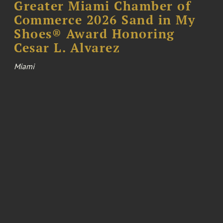
Greater Miami Chamber of
Commerce 2026 Sand in My
Shoes® Award Honoring
Cesar L. Alvarez
Miami