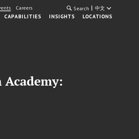
vents
Careers
中文
Search
CAPABILITIES
INSIGHTS
LOCATIONS
n Academy: