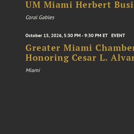
UM Miami Herbert Busin
Coral Gables
October 15, 2026, 5:30 PM - 9:30 PM ET
EVENT
Greater Miami Chamber
Honoring Cesar L. Alva
Miami