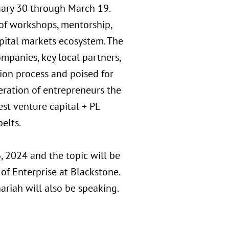
uary 30 through March 19.
 of workshops, mentorship,
pital markets ecosystem. The
panies, key local partners,
tion process and poised for
eration of entrepreneurs the
est venture capital + PE
elts.
, 2024 and the topic will be
f Enterprise at Blackstone.
riah will also be speaking.