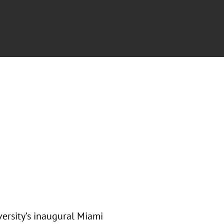
ersity’s inaugural Miami