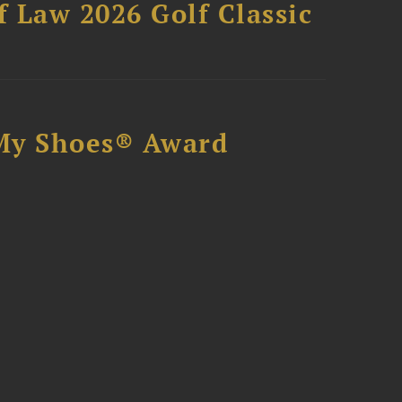
 Law 2026 Golf Classic
My Shoes® Award