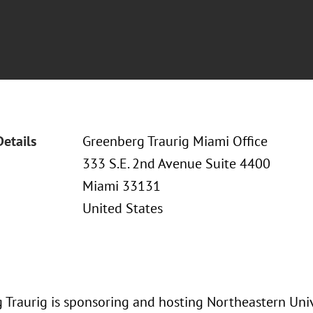
Details
Greenberg Traurig Miami Office
333 S.E. 2nd Avenue Suite 4400
Miami 33131
United States
 Traurig is sponsoring and hosting Northeastern Univ