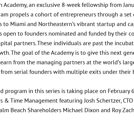
n Academy, an exclusive 8-week fellowship from Jan
ram propels a cohort of entrepreneurs through a set
s to Miami and Northeastern’s vibrant startup and ca
s open to founders nominated and funded by their com
apital partners. These individuals are past the incuba
wth. The goal of the Academy is to give this next gen
 learn from the managing partners at the world’s larg
 from serial founders with multiple exits under their b
 program in this series is taking place on February 6
s & Time Management featuring Josh Schertzer, CTO o
alm Beach Shareholders Michael Dixon and Roy Zacha