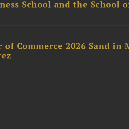
ess School and the School of
 of Commerce 2026 Sand in 
rez