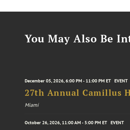
You May Also Be Int
December 05, 2026, 6:00 PM - 11:00 PM ET
EVENT
27th Annual Camillus H
Miami
October 26, 2026, 11:00 AM - 5:00 PM ET
EVENT