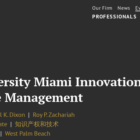
Our Firm
News
E
PROFESSIONALS
ersity Miami Innovatio
e Management
l K. Dixon
Roy P. Zachariah
ate
知识产权和技术
West Palm Beach