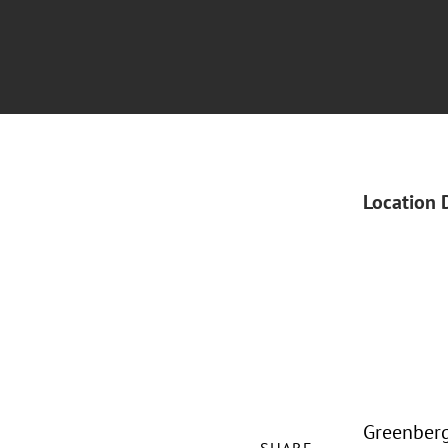
Location 
Greenberg