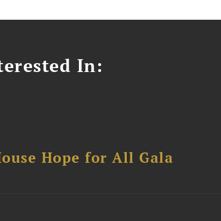
erested In:
ouse Hope for All Gala