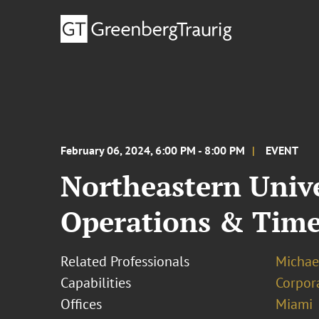
February 06, 2024, 6:00 PM - 8:00 PM
EVENT
Northeastern Univ
Operations & Tim
Related Professionals
Michae
Capabilities
Corpor
Offices
Miami