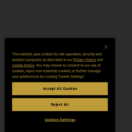
This website uses cookies for site operation, security and
analytics purposes, as described in our
Privacy Notice
and
Cookie Notice
. You may choose to consent to our use of
cookies, reject non-essential cookies, or further manage
your preferences by clicking “Cookie Settings".
Accept All Cookies
Reject All
Cookies Settings