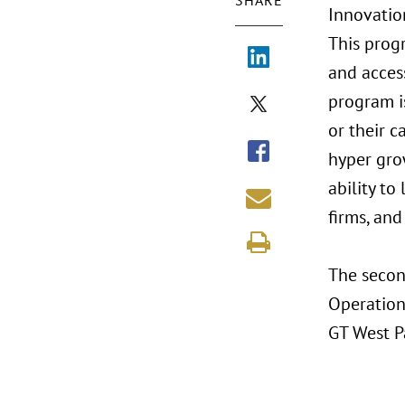
SHARE
Innovatio
This prog
and acces
program i
or their c
hyper gro
ability to
firms, and
The second
Operation
GT West P