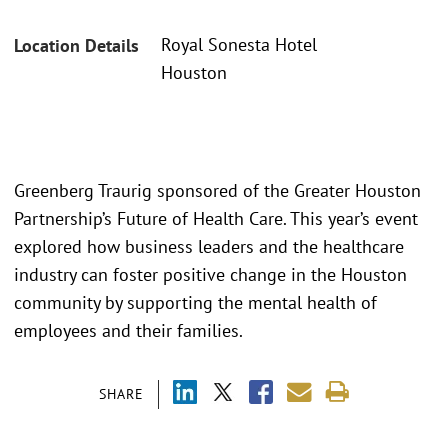
Royal Sonesta Hotel
Location Details
Houston
Greenberg Traurig sponsored of the Greater Houston
Partnership’s Future of Health Care. This year’s event
explored how business leaders and the healthcare
industry can foster positive change in the Houston
community by supporting the mental health of
employees and their families.
SHARE