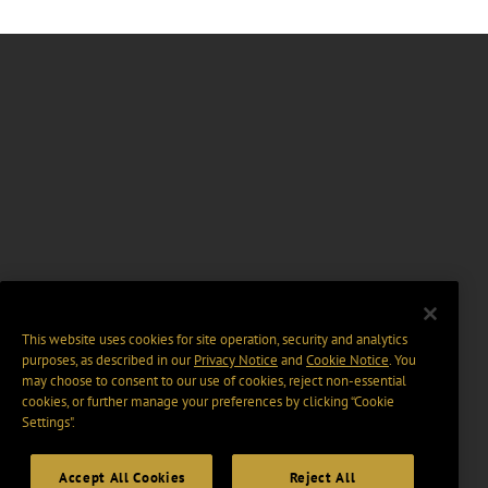
This website uses cookies for site operation, security and analytics
purposes, as described in our
Privacy Notice
and
Cookie Notice
. You
may choose to consent to our use of cookies, reject non-essential
cookies, or further manage your preferences by clicking “Cookie
Settings".
Accept All Cookies
Reject All