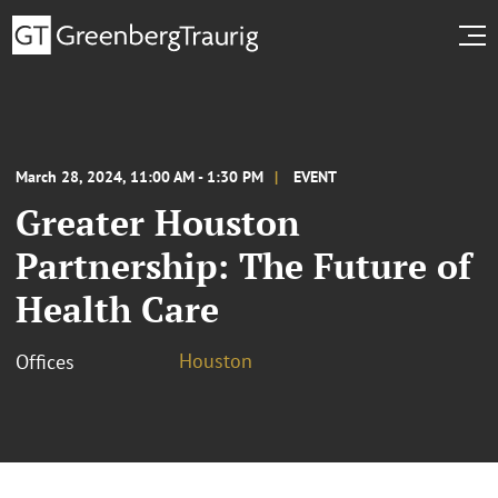
March 28, 2024, 11:00 AM - 1:30 PM
EVENT
Greater Houston
Partnership: The Future of
Health Care
Houston
Offices