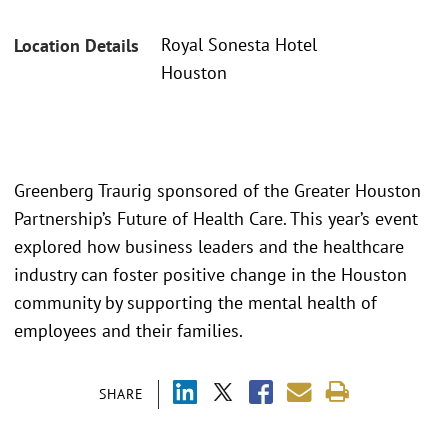
Royal Sonesta Hotel
Location Details
Houston
Greenberg Traurig sponsored of the Greater Houston
Partnership’s Future of Health Care. This year’s event
explored how business leaders and the healthcare
industry can foster positive change in the Houston
community by supporting the mental health of
employees and their families.
SHARE