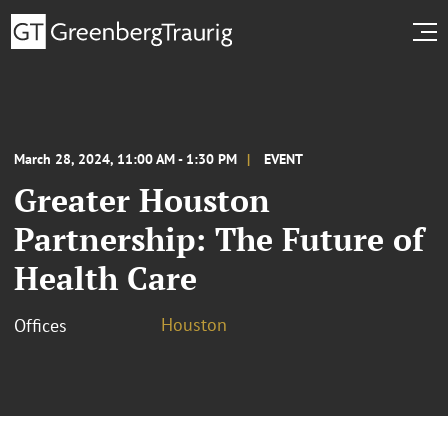
March 28, 2024, 11:00 AM - 1:30 PM
EVENT
Greater Houston
Partnership: The Future of
Health Care
Houston
Offices