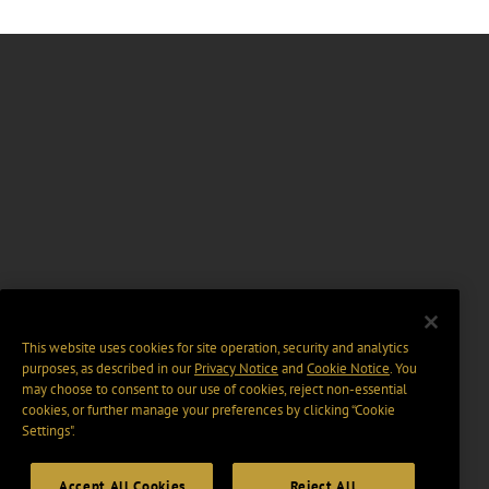
This website uses cookies for site operation, security and analytics
purposes, as described in our
Privacy Notice
and
Cookie Notice
. You
may choose to consent to our use of cookies, reject non-essential
cookies, or further manage your preferences by clicking “Cookie
Settings".
Accept All Cookies
Reject All