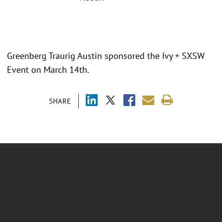
Greenberg Traurig Austin sponsored the Ivy + SXSW
Event on March 14th.
SHARE