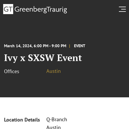
March 14, 2024, 6:00 PM - 9:00 PM
EVENT
Ivy x SXSW Event
Austin
Offices
Q-Branch
Location Details
Austin