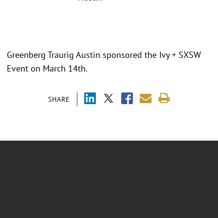
Greenberg Traurig Austin sponsored the Ivy + SXSW
Event on March 14th.
SHARE