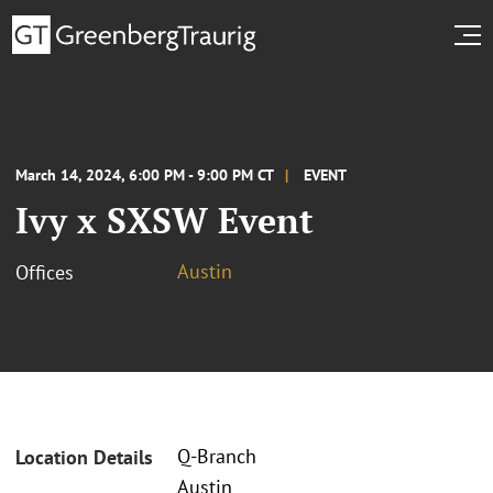
March 14, 2024, 6:00 PM - 9:00 PM CT
EVENT
Ivy x SXSW Event
Austin
Offices
Q-Branch
Location Details
Austin