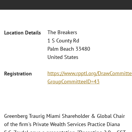
The Breakers
Location Details
1 S County Rd
Palm Beach 33480
United States
https://www.rpptl.org/DrawCommitte
Registration
GroupCommitteeID=43
Greenberg Traurig Miami Shareholder & Global Chair
of the firm's Private Wealth Services Practice Diana