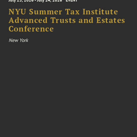
July 23, 2026 - July 24, 2026
EVENT
NYU Summer Tax Institute
Advanced Trusts and Estates
Conference
New York