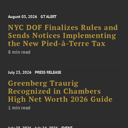
August 03, 2026
GT ALERT
NYC DOF Finalizes Rules and
Sends Notices Implementing
the New Pied-à-Terre Tax
8 min read
July 23, 2026
PRESS RELEASE
Greenberg Traurig
Recognized in Chambers
High Net Worth 2026 Guide
1 min read