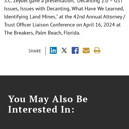
S.C. Zeydel gave a presentation, "Decanting 2.0 – GST
Issues, Issues with Decanting, What Have We Learned,
Identifying Land Mines," at the 42nd Annual Attorney /
Trust Officer Liaison Conference on April 16, 2024 at
The Breakers, Palm Beach, Florida.
SHARE
You May Also Be
Interested In: