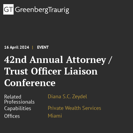
16 April 2024
EVENT
42nd Annual Attorney /
Trust Officer Liaison
Conference
Diana S.C. Zeydel
Related
Professionals
Private Wealth Services
Capabilities
Miami
Offices