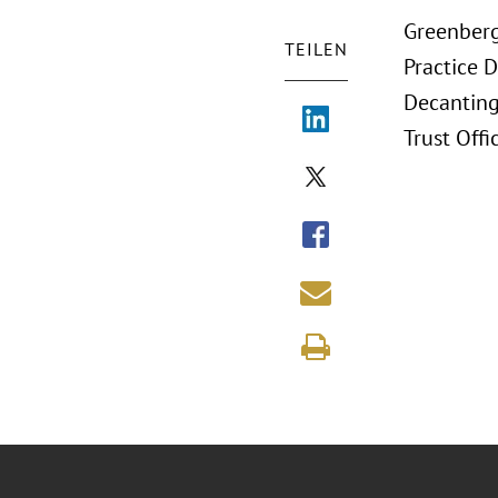
Greenberg
TEILEN
Practice D
Decanting
Trust Offi