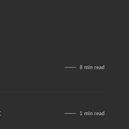
8 min read
t
1 min read