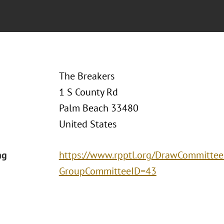
The Breakers
1 S County Rd
Palm Beach 33480
United States
ng
https://www.rpptl.org/DrawCommittee
GroupCommitteeID=43