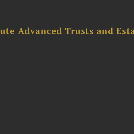
ute Advanced Trusts and Est