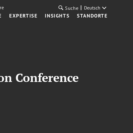
re
Deutsch
Suche
E
EXPERTISE
INSIGHTS
STANDORTE
son Conference