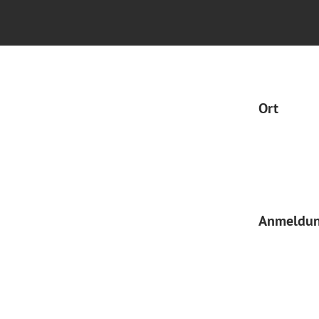
Ort
Anmeldu