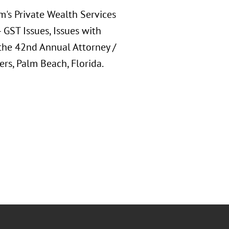
m's Private Wealth Services
 GST Issues, Issues with
the 42nd Annual Attorney /
ers, Palm Beach, Florida.