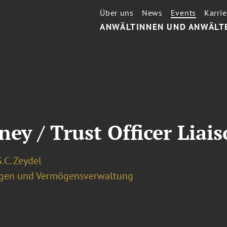
Über uns
News
Events
Karrie
ANWÄLTINNEN UND ANWÄLT
ey / Trust Officer Liai
.C. Zeydel
ngen und Vermögensverwaltung