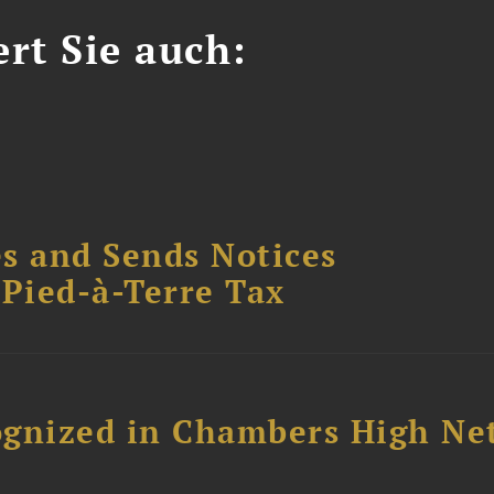
ert Sie auch:
s and Sends Notices
Pied-à-Terre Tax
ognized in Chambers High Ne