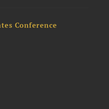
ates Conference