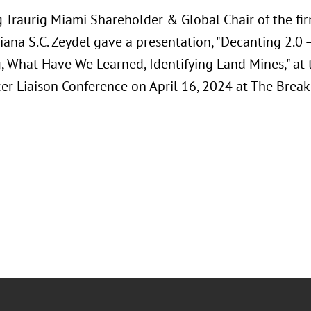
 Traurig Miami Shareholder & Global Chair of the fir
iana S.C. Zeydel gave a presentation, "Decanting 2.0 –
, What Have We Learned, Identifying Land Mines," at 
cer Liaison Conference on April 16, 2024 at The Break