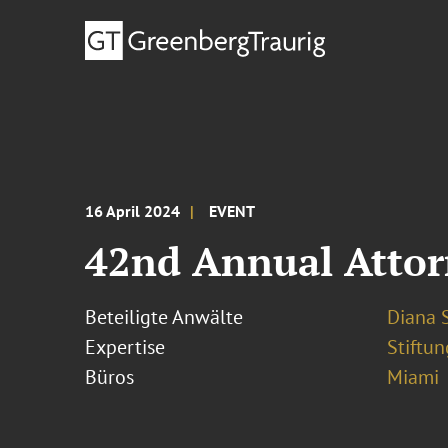
16 April 2024
EVENT
42nd Annual Attorn
Beteiligte Anwälte
Diana S
Expertise
Stiftu
Büros
Miami