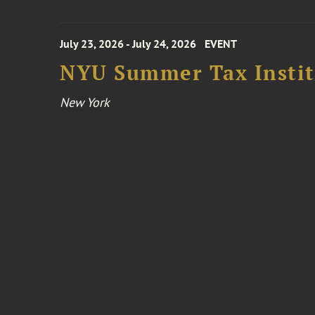
July 23, 2026 - July 24, 2026
EVENT
NYU Summer Tax Instit
New York