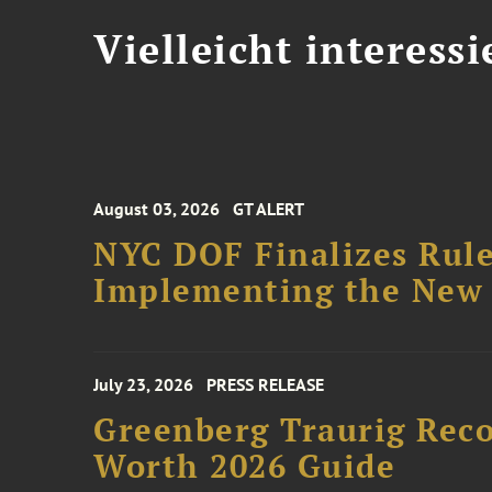
Vielleicht interessi
August 03, 2026
GT ALERT
NYC DOF Finalizes Rule
Implementing the New 
July 23, 2026
PRESS RELEASE
Greenberg Traurig Rec
Worth 2026 Guide