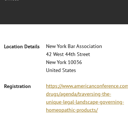
New York Bar Association
Location Details
42 West 44th Street
New York 10036
United States
https://www.americanconference.com
Registration
drugs/agenda/traversing-the-
unique-legal-landscape-governing-
homeopathic-products/