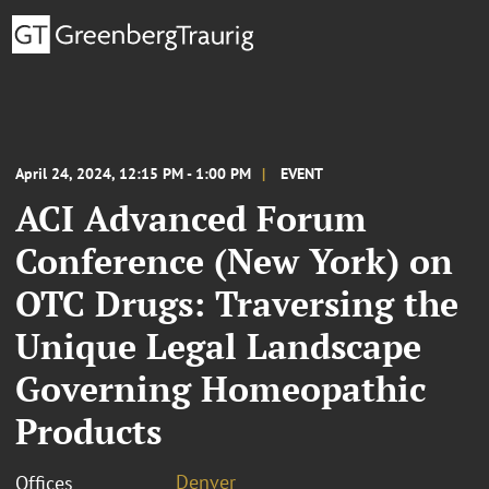
April 24, 2024, 12:15 PM - 1:00 PM
EVENT
ACI Advanced Forum
Conference (New York) on
OTC Drugs: Traversing the
Unique Legal Landscape
Governing Homeopathic
Products
Denver
Offices