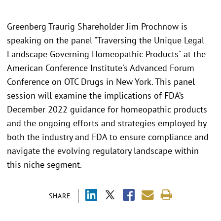
Greenberg Traurig Shareholder Jim Prochnow is
speaking on the panel "Traversing the Unique Legal
Landscape Governing Homeopathic Products" at the
American Conference Institute's Advanced Forum
Conference on OTC Drugs in New York. This panel
session will examine the implications of FDA’s
December 2022 guidance for homeopathic products
and the ongoing efforts and strategies employed by
both the industry and FDA to ensure compliance and
navigate the evolving regulatory landscape within
this niche segment.
SHARE