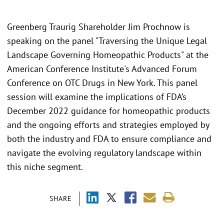
Greenberg Traurig Shareholder Jim Prochnow is
speaking on the panel "Traversing the Unique Legal
Landscape Governing Homeopathic Products" at the
American Conference Institute's Advanced Forum
Conference on OTC Drugs in New York. This panel
session will examine the implications of FDA’s
December 2022 guidance for homeopathic products
and the ongoing efforts and strategies employed by
both the industry and FDA to ensure compliance and
navigate the evolving regulatory landscape within
this niche segment.
SHARE