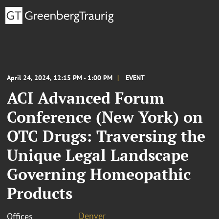
April 24, 2024, 12:15 PM - 1:00 PM
EVENT
ACI Advanced Forum
Conference (New York) on
OTC Drugs: Traversing the
Unique Legal Landscape
Governing Homeopathic
Products
Denver
Offices