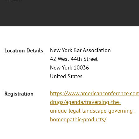
New York Bar Association
Location Details
42 West 44th Street
New York 10036
United States
https://www.americanconference.com
Registration
drugs/agenda/traversing-the-
unique-legal-landscape-governing-
homeopathic-products/