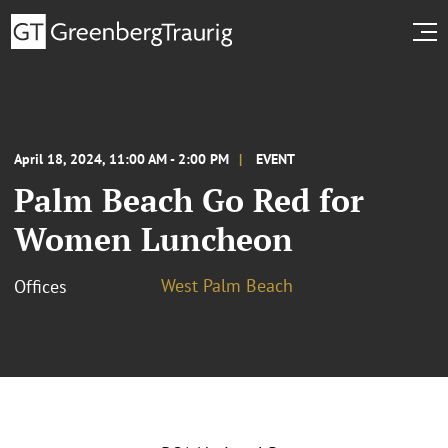
April 18, 2024, 11:00 AM - 2:00 PM
EVENT
Palm Beach Go Red for
Women Luncheon
West Palm Beach
Offices