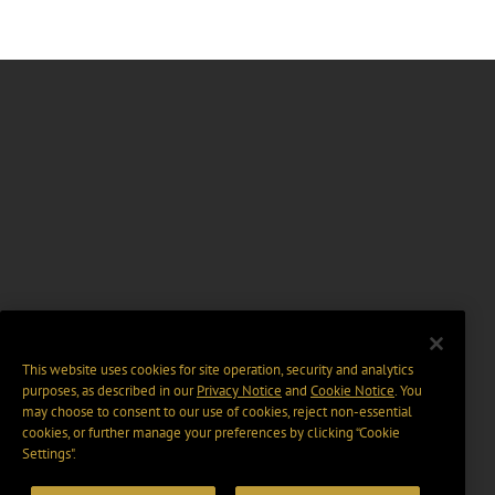
This website uses cookies for site operation, security and analytics
purposes, as described in our
Privacy Notice
and
Cookie Notice
. You
may choose to consent to our use of cookies, reject non-essential
cookies, or further manage your preferences by clicking “Cookie
Settings".