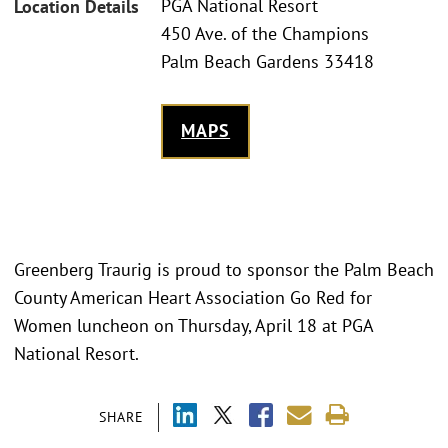
PGA National Resort
Location Details
450 Ave. of the Champions
Palm Beach Gardens 33418
MAPS
Greenberg Traurig is proud to sponsor the Palm Beach
County American Heart Association Go Red for
Women luncheon on Thursday, April 18 at PGA
National Resort.
SHARE