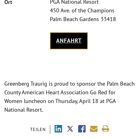
PGA National Resort
Ort
450 Ave. of the Champions
Palm Beach Gardens 33418
ANFAHRT
Greenberg Traurig is proud to sponsor the Palm Beach
County American Heart Association Go Red for
Women luncheon on Thursday, April 18 at PGA
National Resort.
TEILEN