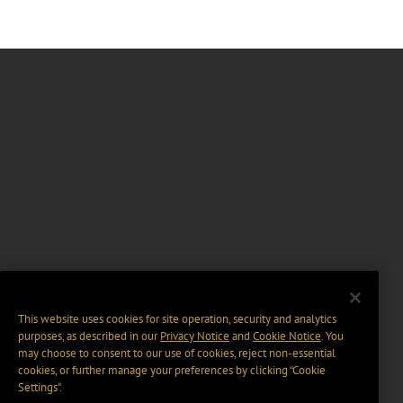
This website uses cookies for site operation, security and analytics
purposes, as described in our
Privacy Notice
and
Cookie Notice
. You
may choose to consent to our use of cookies, reject non-essential
cookies, or further manage your preferences by clicking “Cookie
Settings".