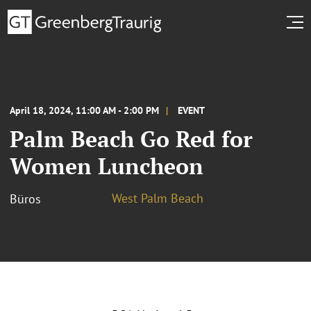
April 18, 2024, 11:00 AM - 2:00 PM
EVENT
Palm Beach Go Red for
Women Luncheon
West Palm Beach
Büros