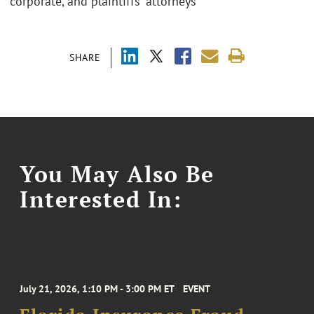
corporate, and plaintiffs' attorneys
SHARE
You May Also Be
Interested In:
July 21, 2026, 1:10 PM - 3:00 PM ET
EVENT