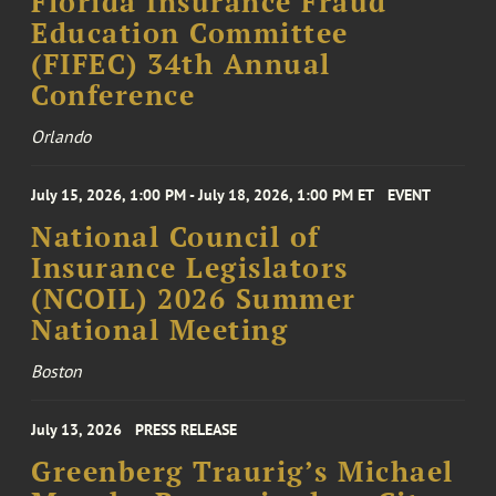
Florida Insurance Fraud
Education Committee
(FIFEC) 34th Annual
Conference
Orlando
July 15, 2026, 1:00 PM - July 18, 2026, 1:00 PM ET
EVENT
National Council of
Insurance Legislators
(NCOIL) 2026 Summer
National Meeting
Boston
July 13, 2026
PRESS RELEASE
Greenberg Traurig’s Michael