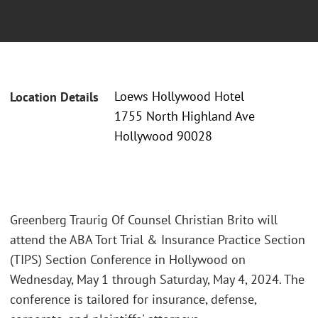
Loews Hollywood Hotel
Location Details
1755 North Highland Ave
Hollywood 90028
Greenberg Traurig Of Counsel Christian Brito will
attend the ABA Tort Trial & Insurance Practice Section
(TIPS) Section Conference in Hollywood on
Wednesday, May 1 through Saturday, May 4, 2024. The
conference is tailored for insurance, defense,