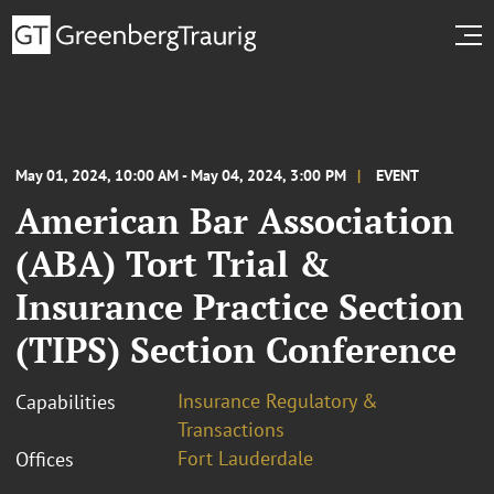
May 01, 2024, 10:00 AM - May 04, 2024, 3:00 PM
EVENT
American Bar Association
(ABA) Tort Trial &
Insurance Practice Section
(TIPS) Section Conference
Insurance Regulatory &
Capabilities
Transactions
Fort Lauderdale
Offices