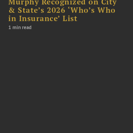
Murphy Recognized on City
& State’s 2026 ‘Who’s Who
in Insurance’ List
1 min read