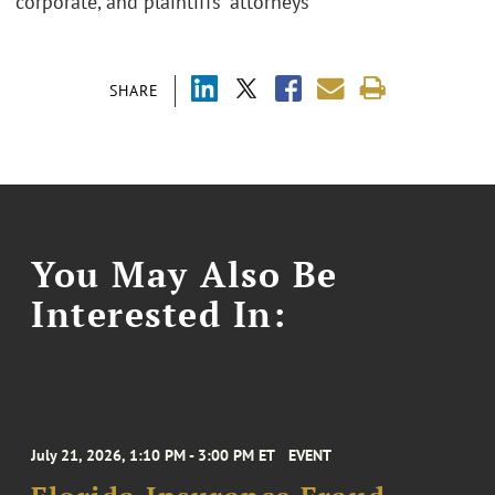
corporate, and plaintiffs' attorneys
SHARE
You May Also Be
Interested In:
July 21, 2026, 1:10 PM - 3:00 PM ET
EVENT