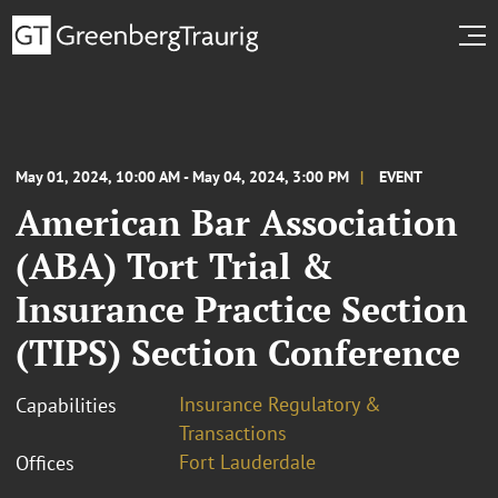
May 01, 2024, 10:00 AM - May 04, 2024, 3:00 PM
EVENT
American Bar Association
(ABA) Tort Trial &
Insurance Practice Section
(TIPS) Section Conference
Insurance Regulatory &
Capabilities
Transactions
Fort Lauderdale
Offices