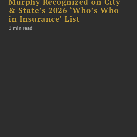
Murphy Recognized on City
& State’s 2026 ‘Who’s Who
in Insurance’ List
1 min read