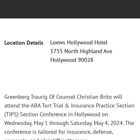
Loews Hollywood Hotel
Location Details
1755 North Highland Ave
Hollywood 90028
Greenberg Traurig Of Counsel Christian Brito will
attend the ABA Tort Trial & Insurance Practice Section
(TIPS) Section Conference in Hollywood on
Wednesday, May 1 through Saturday, May 4, 2024. The
conference is tailored for insurance, defense,