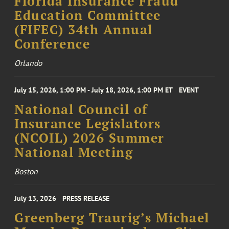
Florida Insurance Fraud
Education Committee
(FIFEC) 34th Annual
Conference
Orlando
July 15, 2026, 1:00 PM - July 18, 2026, 1:00 PM ET
EVENT
National Council of
Insurance Legislators
(NCOIL) 2026 Summer
National Meeting
Boston
July 13, 2026
PRESS RELEASE
Greenberg Traurig’s Michael