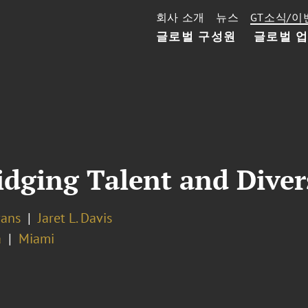
회사 소개
뉴스
GT소식/이
글로벌 구성원
글로벌 
idging Talent and Diver
vans
Jaret L. Davis
a
Miami