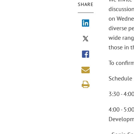
SHARE
discussio
on Wednes
diverse p
wide range
those in 
To confirm
Schedule 
3:30 - 4:
4:00 - 5:0
Developm