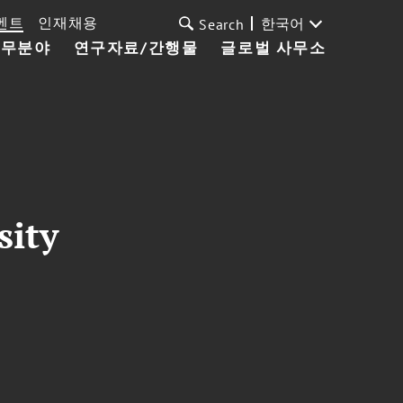
벤트
인재채용
한국어
Search
업무분야
연구자료/간행물
글로벌 사무소
sity