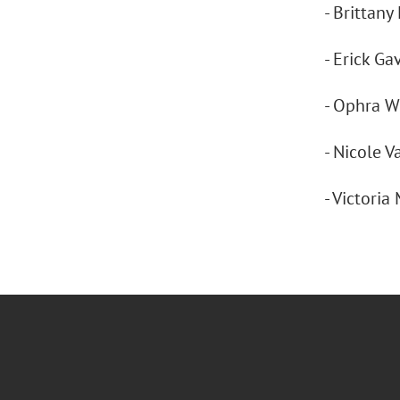
- Brittany
- Erick Ga
- Ophra We
- Nicole 
- Victoria