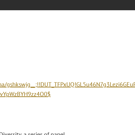
:/lu.ma/gshkswjg__;!!DUT_TFPxUQ!GL5u46N7g3Lezi6
ICvYpWzBYH9zz4O0$
iversity, a series of panel