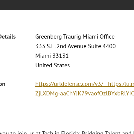
Details
Greenberg Traurig Miami Office
333 S.E. 2nd Avenue Suite 4400
Miami 33131
United States
ion
https://urldefense.com/v3/__https
ZjLXDMg-aaChYJK79vaofQzlBYxbRlY
you to join us at Tech in Florida: Bridging Talent and D