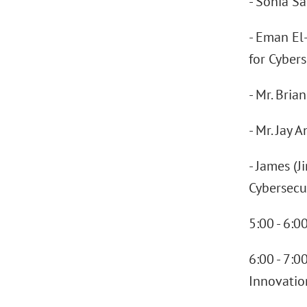
- Sonia S
- Eman El-
for Cybers
- Mr. Bria
- Mr. Jay 
- James (J
Cybersecu
5:00 - 6:
6:00 - 7:0
Innovatio