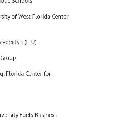
ublic Schools
rsity of West Florida Center
versity’s (FIU)
y Group
g, Florida Center for
Diversity Fuels Business