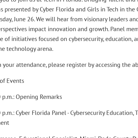
ns presented by Cyber Florida and Girls in Tech in t
day, June 26. We will hear from visionary leaders an
erspectives impact innovation and growth. Panel mem
 of initiatives focused on cybersecurity, education, 
the technology arena.
 your attendance, please register by accessing the ab
of Events
00 p.m.: Opening Remarks
0 p.m.: Cyber Florida Panel - Cybersecurity Education,
ent