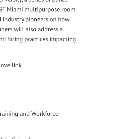
he GT Miami multipurpose room
d industry pioneers on how
bers will also address a
and hiring practices impacting
ove link.
 Training and Workforce