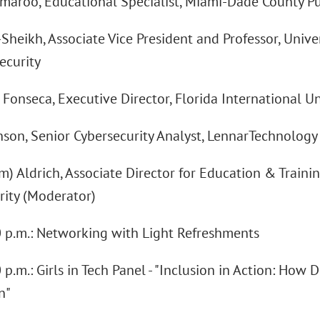
amaroo, Educational Specialist, Miami-Dade County P
Sheikh, Associate Vice President and Professor, Unive
ecurity
n Fonseca, Executive Director, Florida International Uni
Anson, Senior Cybersecurity Analyst, LennarTechnolog
im) Aldrich, Associate Director for Education & Trainin
rity (Moderator)
00 p.m.: Networking with Light Refreshments
0 p.m.: Girls in Tech Panel - "Inclusion in Action: How 
n"