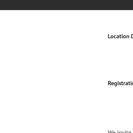
Location 
Registrat
We invite 