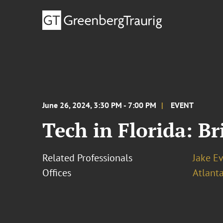
June 26, 2024, 3:30 PM - 7:00 PM
EVENT
Tech in Florida: Br
Related Professionals
Jake E
Offices
Atlant