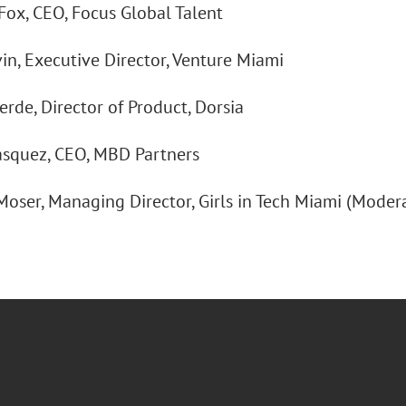
 Fox, CEO, Focus Global Talent
vin, Executive Director, Venture Miami
rde, Director of Product, Dorsia
Vasquez, CEO, MBD Partners
 Moser, Managing Director, Girls in Tech Miami (Moder