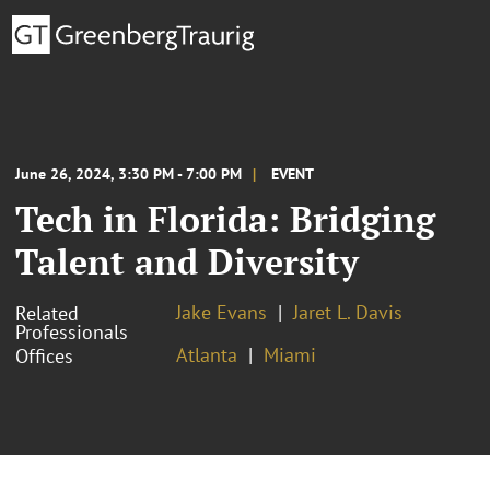
June 26, 2024, 3:30 PM - 7:00 PM
EVENT
Tech in Florida: Bridging
Talent and Diversity
Jake Evans
Jaret L. Davis
Related
Professionals
Atlanta
Miami
Offices