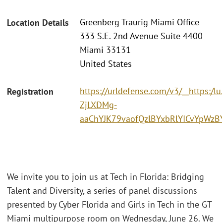
Greenberg Traurig Miami Office
Location Details
333 S.E. 2nd Avenue Suite 4400
Miami 33131
United States
https://urldefense.com/v3/__http
Registration
ZjLXDMg-
aaChYJK79vaofQzlBYxbRlYICvYpWz
We invite you to join us at Tech in Florida: Bridging
Talent and Diversity, a series of panel discussions
presented by Cyber Florida and Girls in Tech in the GT
Miami multipurpose room on Wednesday, June 26. We