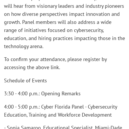
will hear from visionary leaders and industry pioneers
on how diverse perspectives impact innovation and
growth. Panel members will also address a wide
range of initiatives focused on cybersecurity,
education, and hiring practices impacting those in the
technology arena.
To confirm your attendance, please register by
accessing the above link.
Schedule of Events
3:30 - 4:00 p.m.: Opening Remarks
4:00 - 5:00 p.m.: Cyber Florida Panel - Cybersecurity
Education, Training and Workforce Development
- Sonia Samaroo, Educational Specialist, Miami-Dade