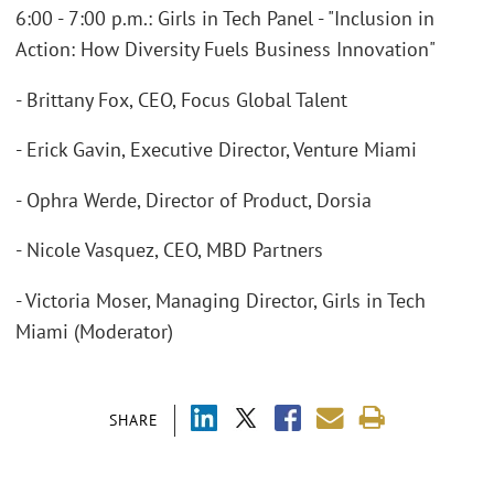
6:00 - 7:00 p.m.: Girls in Tech Panel - "Inclusion in
Action: How Diversity Fuels Business Innovation"
- Brittany Fox, CEO, Focus Global Talent
- Erick Gavin, Executive Director, Venture Miami
- Ophra Werde, Director of Product, Dorsia
- Nicole Vasquez, CEO, MBD Partners
- Victoria Moser, Managing Director, Girls in Tech
Miami (Moderator)
SHARE