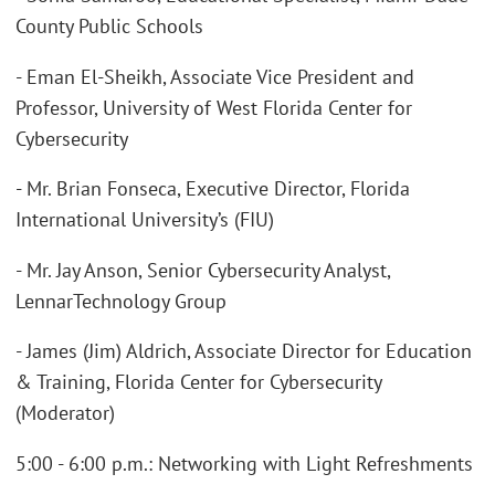
County Public Schools
- Eman El-Sheikh, Associate Vice President and
Professor, University of West Florida Center for
Cybersecurity
- Mr. Brian Fonseca, Executive Director, Florida
International University’s (FIU)
- Mr. Jay Anson, Senior Cybersecurity Analyst,
LennarTechnology Group
- James (Jim) Aldrich, Associate Director for Education
& Training, Florida Center for Cybersecurity
(Moderator)
5:00 - 6:00 p.m.: Networking with Light Refreshments