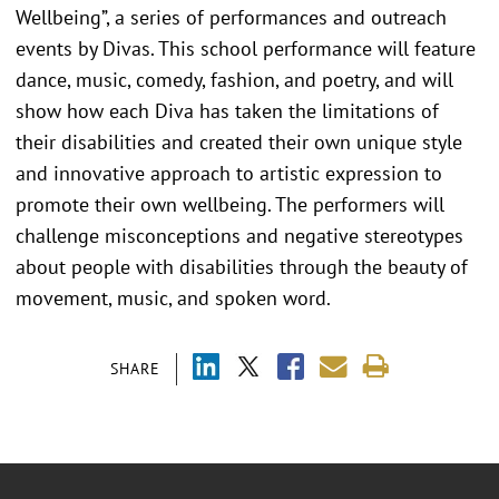
Wellbeing”, a series of performances and outreach
events by Divas. This school performance will feature
dance, music, comedy, fashion, and poetry, and will
show how each Diva has taken the limitations of
their disabilities and created their own unique style
and innovative approach to artistic expression to
promote their own wellbeing. The performers will
challenge misconceptions and negative stereotypes
about people with disabilities through the beauty of
movement, music, and spoken word.
SHARE