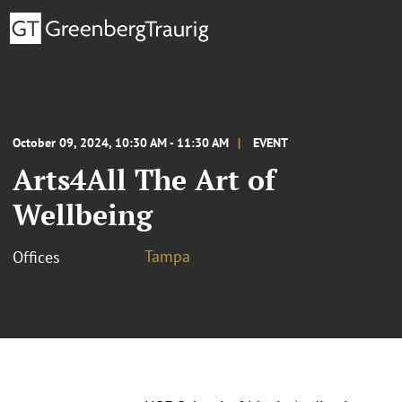
October 09, 2024, 10:30 AM - 11:30 AM
EVENT
Arts4All The Art of
Wellbeing
Tampa
Offices