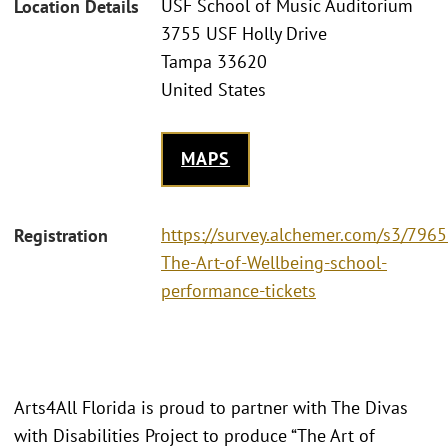
USF School of Music Auditorium
Location Details
3755 USF Holly Drive
Tampa 33620
United States
MAPS
https://survey.alchemer.com/s3/796
Registration
The-Art-of-Wellbeing-school-
performance-tickets
Arts4All Florida is proud to partner with The Divas
with Disabilities Project to produce “The Art of