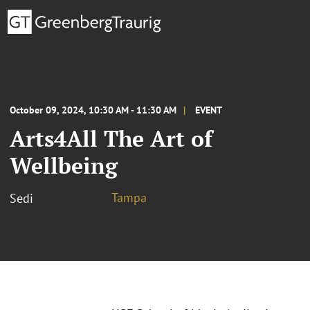
October 09, 2024, 10:30 AM - 11:30 AM
EVENT
Arts4All The Art of
Wellbeing
Tampa
Sedi