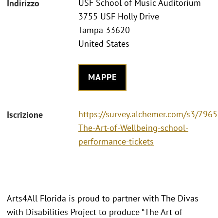
USF School of Music Auditorium
Indirizzo
3755 USF Holly Drive
Tampa 33620
United States
MAPPE
https://survey.alchemer.com/s3/796
Iscrizione
The-Art-of-Wellbeing-school-
performance-tickets
Arts4All Florida is proud to partner with The Divas
with Disabilities Project to produce “The Art of