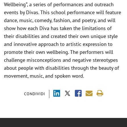
Wellbeing”, a series of performances and outreach
events by Divas. This school performance will feature
dance, music, comedy, fashion, and poetry, and will
show how each Diva has taken the limitations of
their disabilities and created their own unique style
and innovative approach to artistic expression to
promote their own wellbeing. The performers will
challenge misconceptions and negative stereotypes
about people with disabilities through the beauty of
movement, music, and spoken word.
CONDIVIDI