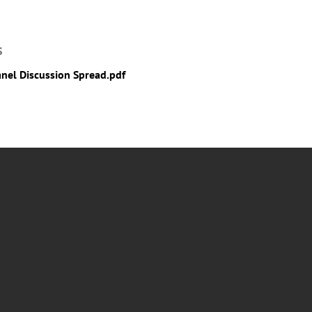
S
anel Discussion Spread.pdf