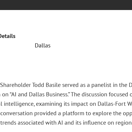
Details
Dallas
Shareholder Todd Basile served as a panelist in the D
 on “AI and Dallas Business.” The discussion focused o
ial intelligence, examining its impact on Dallas-Fort 
l conversation provided a platform to explore the opp
trends associated with AI and its influence on regio