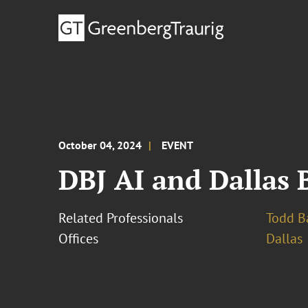
October 04, 2024
EVENT
DBJ AI and Dallas 
Related Professionals
Todd B
Offices
Dallas