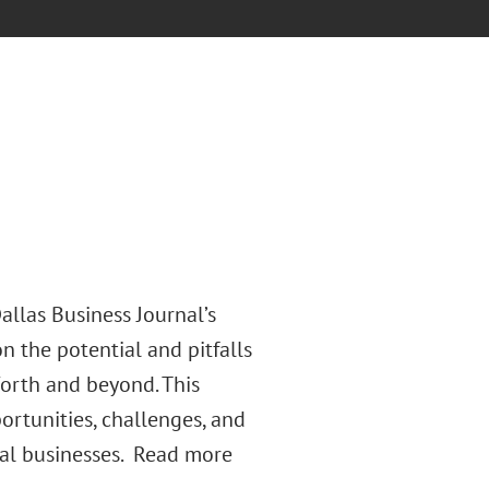
allas Business Journal’s
n the potential and pitfalls
Worth and beyond. This
ortunities, challenges, and
nal businesses. Read more