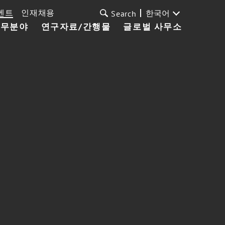
벤트
인재채용
한국어
Search
업무분야
연구자료/간행물
글로벌 사무소