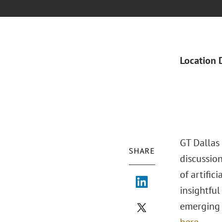
Location 
GT Dallas 
SHARE
discussion
of artific
insightfu
emerging 