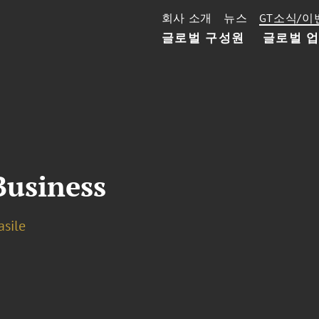
회사 소개
뉴스
GT소식/이
글로벌 구성원
글로벌 
Business
asile