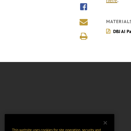
here
.
MATERIAL
DBJ AI P
This website uses cookies for site operation, security and