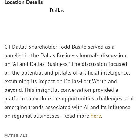
Location Details
Dallas
GT Dallas Shareholder Todd Basile served as a
panelist in the Dallas Business Journal’s discussion
on “AI and Dallas Business.” The discussion focused
on the potential and pitfalls of artificial intelligence,
examining its impact on Dallas-Fort Worth and
beyond. This insightful conversation provided a
platform to explore the opportunities, challenges, and
emerging trends associated with AI and its influence
on regional businesses. Read more
here
.
MATERIALS