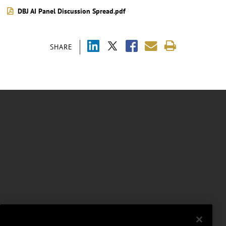
DBJ AI Panel Discussion Spread.pdf
SHARE