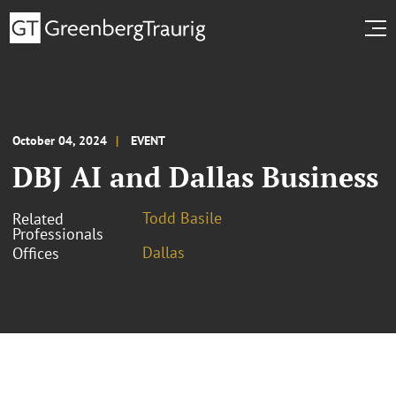
October 04, 2024
EVENT
DBJ AI and Dallas Business
Todd Basile
Related
Professionals
Dallas
Offices