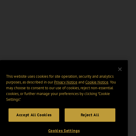
This website uses cookies for site operation, security and analytics
purposes, as described in our
Privacy Notice
and
Cookie Notice
. You
may choose to consent to our use of cookies, reject non-essential
cookies, or further manage your preferences by clicking “Cookie
Settings".
Accept All Cookies
Reject All
Cookies Settings