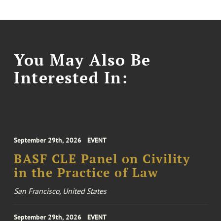
You May Also Be
Interested In:
September 29th, 2026
EVENT
BASF CLE Panel on Civility
in the Practice of Law
San Francisco, United States
September 29th, 2026
EVENT