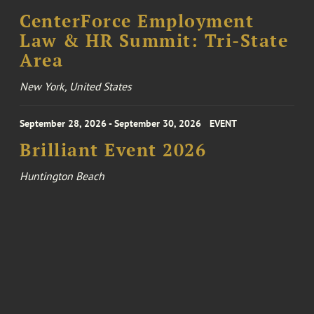
CenterForce Employment
Law & HR Summit: Tri-State
Area
New York, United States
September 28, 2026 - September 30, 2026
EVENT
Brilliant Event 2026
Huntington Beach