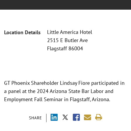
Little America Hotel
Location Details
2515 E Butler Ave
Flagstaff 86004
GT Phoenix Shareholder Lindsay Fiore participated in
a panel at the 2024 Arizona State Bar Labor and
Employment Fall Seminar in Flagstaff, Arizona.
SHARE