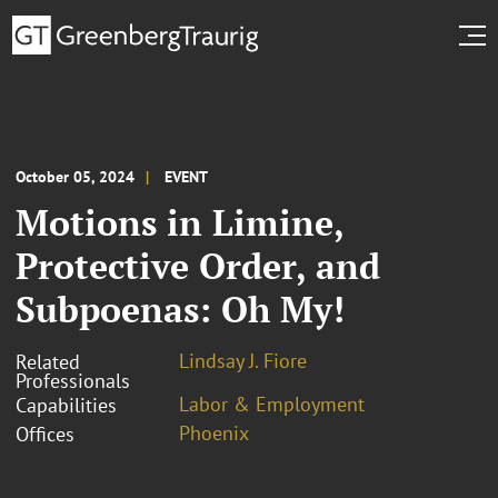
October 05, 2024
EVENT
Motions in Limine,
Protective Order, and
Subpoenas: Oh My!
Lindsay J. Fiore
Related
Professionals
Labor & Employment
Capabilities
Phoenix
Offices