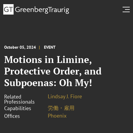
October 05, 2024
EVENT
Motions in Limine,
Protective Order, and
Subpoenas: Oh My!
Lindsay J. Fiore
Related
Professionals
労働・雇用
Capabilities
Phoenix
Offices