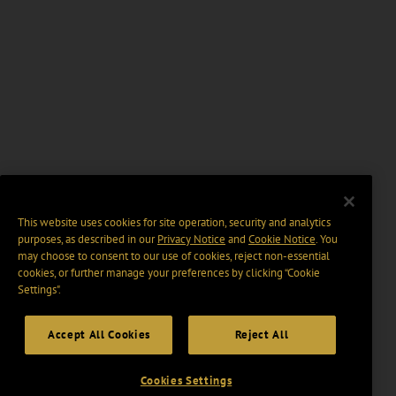
This website uses cookies for site operation, security and analytics
purposes, as described in our
Privacy Notice
and
Cookie Notice
. You
may choose to consent to our use of cookies, reject non-essential
cookies, or further manage your preferences by clicking “Cookie
Settings".
Accept All Cookies
Reject All
Cookies Settings