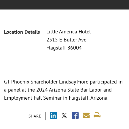
Little America Hotel
Location Details
2515 E Butler Ave
Flagstaff 86004
GT Phoenix Shareholder Lindsay Fiore participated in
a panel at the 2024 Arizona State Bar Labor and
Employment Fall Seminar in Flagstaff, Arizona.
SHARE