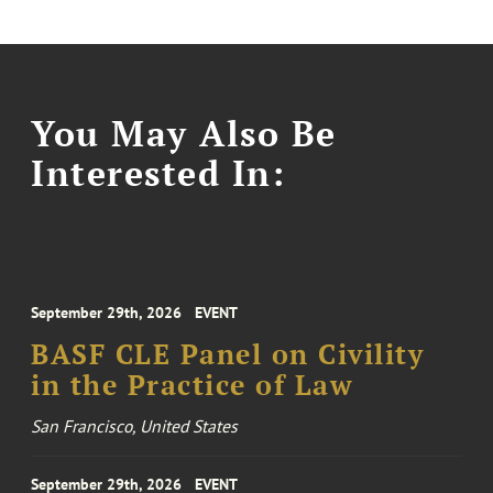
You May Also Be
Interested In:
September 29th, 2026
EVENT
BASF CLE Panel on Civility
in the Practice of Law
San Francisco, United States
September 29th, 2026
EVENT