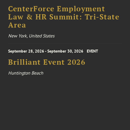
CenterForce Employment
Law & HR Summit: Tri-State
Area
New York, United States
September 28, 2026 - September 30, 2026
EVENT
Brilliant Event 2026
Huntington Beach