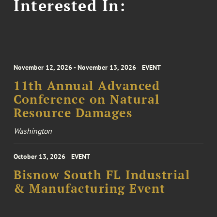
Interested In:
November 12, 2026 - November 13, 2026
EVENT
11th Annual Advanced
Conference on Natural
Resource Damages
Washington
October 13, 2026
EVENT
Bisnow South FL Industrial
& Manufacturing Event