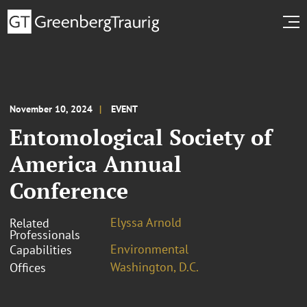
November 10, 2024
EVENT
Entomological Society of
America Annual
Conference
Elyssa Arnold
Related
Professionals
Environmental
Capabilities
Washington, D.C.
Offices