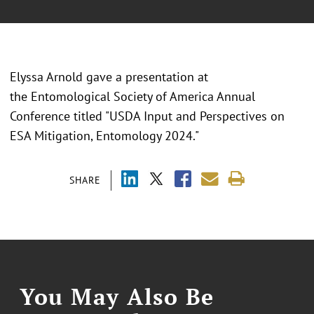
Elyssa Arnold gave a presentation at
the Entomological Society of America Annual
Conference titled "USDA Input and Perspectives on
ESA Mitigation, Entomology 2024."
SHARE
You May Also Be