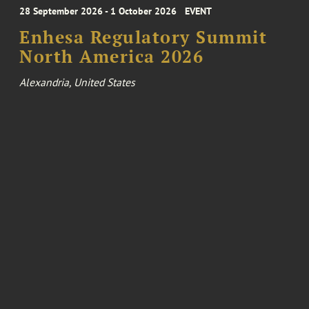
28 September 2026 - 1 October 2026
EVENT
Enhesa Regulatory Summit
North America 2026
Alexandria, United States