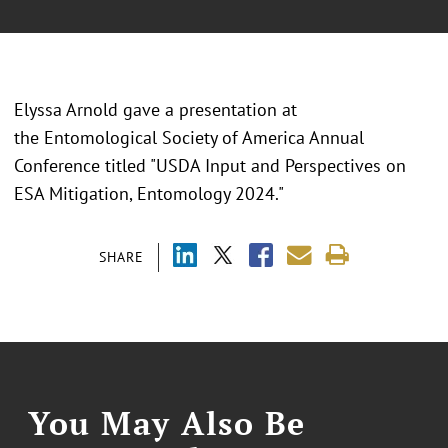
Elyssa Arnold gave a presentation at
the Entomological Society of America Annual
Conference titled "USDA Input and Perspectives on
ESA Mitigation, Entomology 2024."
SHARE
You May Also Be