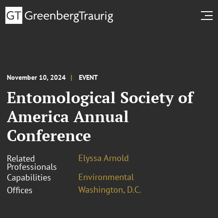
November 10, 2024
EVENT
Entomological Society of
America Annual
Conference
Elyssa Arnold
Related
Professionals
Environmental
Capabilities
Washington, D.C.
Offices