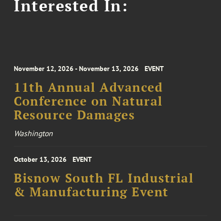
Interested In:
November 12, 2026 - November 13, 2026
EVENT
11th Annual Advanced
Conference on Natural
Resource Damages
Washington
October 13, 2026
EVENT
Bisnow South FL Industrial
& Manufacturing Event