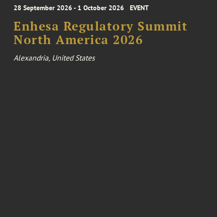
28 September 2026 - 1 October 2026
EVENT
Enhesa Regulatory Summit
North America 2026
Alexandria, United States