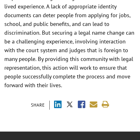
lived experience. A lack of appropriate identity
documents can deter people from applying for jobs,
school, and public benefits, and can lead to
discrimination. But securing a legal name change can
be a challenging experience, involving interaction
with the court system and judges that is foreign to
many people. By providing this community with legal
representation, this action will work to ensure that
people successfully complete the process and move
forward with their lives.
SHARE