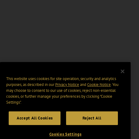
This website uses cookies for site operation, security and analytics
purposes, as described in our
Privacy Notice
and
Cookie Notice
. You
may choose to consent to our use of cookies, reject non-essential
cookies, or further manage your preferences by clicking “Cookie
Settings".
Accept All Cookies
Reject All
Cookies Settings