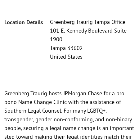
Greenberg Traurig Tampa Office
Location Details
101 E. Kennedy Boulevard Suite
1900
Tampa 33602
United States
Greenberg Traurig hosts JPMorgan Chase for a pro
bono Name Change Clinic with the assistance of
Southern Legal Counsel. For many LGBTQ+,
transgender, gender non-conforming, and non-binary
people, securing a legal name change is an important
step toward making their legal identities match their