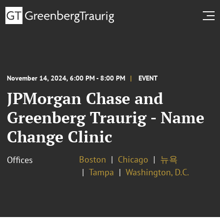
November 14, 2024, 6:00 PM - 8:00 PM
EVENT
JPMorgan Chase and
Greenberg Traurig - Name
Change Clinic
Boston
Chicago
뉴욕
Offices
Tampa
Washington, D.C.