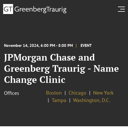
November 14, 2024, 6:00 PM - 8:00 PM
EVENT
JPMorgan Chase and
Greenberg Traurig - Name
Change Clinic
Boston
Chicago
New York
Offices
Tampa
Washington, D.C.