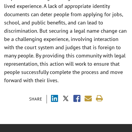
lived experience. A lack of appropriate identity
documents can deter people from applying for jobs,
school, and public benefits, and can lead to
discrimination. But securing a legal name change can
be a challenging experience, involving interaction
with the court system and judges that is foreign to
many people. By providing this community with legal
representation, this action will work to ensure that
people successfully complete the process and move
forward with their lives.
SHARE