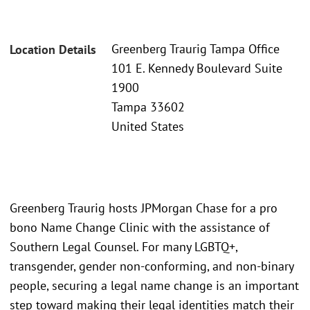
Greenberg Traurig Tampa Office
Location Details
101 E. Kennedy Boulevard Suite
1900
Tampa 33602
United States
Greenberg Traurig hosts JPMorgan Chase for a pro
bono Name Change Clinic with the assistance of
Southern Legal Counsel. For many LGBTQ+,
transgender, gender non-conforming, and non-binary
people, securing a legal name change is an important
step toward making their legal identities match their