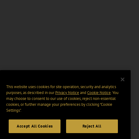
This website uses cookies for site operation, security and analytics
purposes, as described in our
Privacy Notice
and
Cookie Notice
. You
may choose to consent to our use of cookies, reject non-essential
cookies, or further manage your preferences by clicking “Cookie
Settings".
Accept All Cookies
Reject All