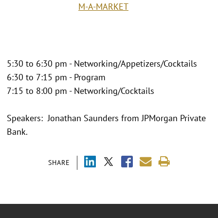
M-A-MARKET
5:30 to 6:30 pm - Networking/Appetizers/Cocktails
6:30 to 7:15 pm - Program
7:15 to 8:00 pm - Networking/Cocktails
Speakers: Jonathan Saunders from JPMorgan Private
Bank.
SHARE