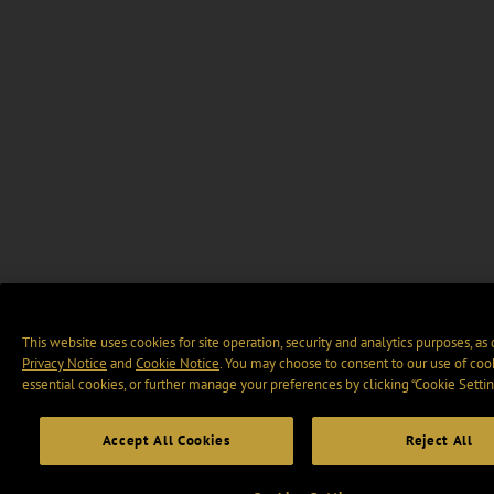
This website uses cookies for site operation, security and analytics purposes, as
Privacy Notice
and
Cookie Notice
. You may choose to consent to our use of cook
essential cookies, or further manage your preferences by clicking “Cookie Settin
Accept All Cookies
Reject All