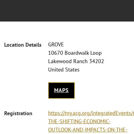
GROVE
Location Details
10670 Boardwalk Loop
Lakewood Ranch 34202
United States
MAPS
https://my.acg.org/integratedEvents
Registration
THE-SHIFTING-ECONOMIC-
OUTLOOK-AND-IMPACTS-ON-THE-