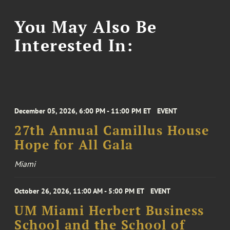
You May Also Be
Interested In:
December 05, 2026, 6:00 PM - 11:00 PM ET
EVENT
27th Annual Camillus House
Hope for All Gala
Miami
October 26, 2026, 11:00 AM - 5:00 PM ET
EVENT
UM Miami Herbert Business
School and the School of