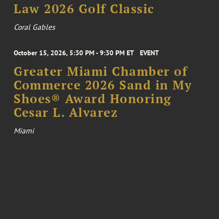
Law 2026 Golf Classic
Coral Gables
October 15, 2026, 5:30 PM - 9:30 PM ET
EVENT
Greater Miami Chamber of
Commerce 2026 Sand in My
Shoes® Award Honoring
Cesar L. Alvarez
Miami