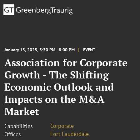
January 15, 2025, 5:30 PM - 8:00 PM
EVENT
Association for Corporate
Growth - The Shifting
Economic Outlook and
Impacts on the M&A
Market
Corporate
Capabilities
Fort Lauderdale
Offices