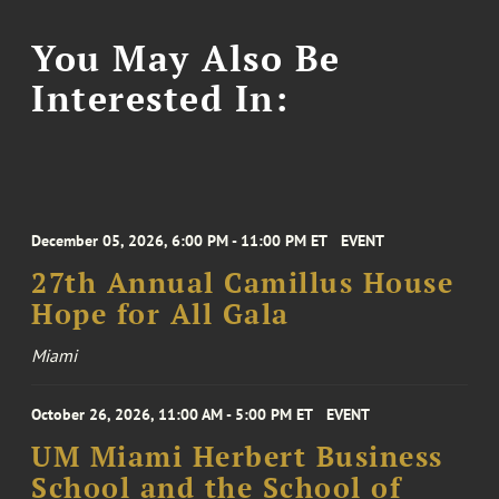
You May Also Be
Interested In:
December 05, 2026, 6:00 PM - 11:00 PM ET
EVENT
27th Annual Camillus House
Hope for All Gala
Miami
October 26, 2026, 11:00 AM - 5:00 PM ET
EVENT
UM Miami Herbert Business
School and the School of