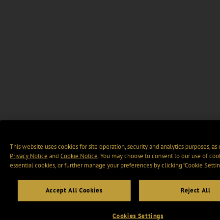
This website uses cookies for site operation, security and analytics purposes, as
Privacy Notice
and
Cookie Notice
. You may choose to consent to our use of cook
essential cookies, or further manage your preferences by clicking “Cookie Settin
Accept All Cookies
Reject All
Cookies Settings