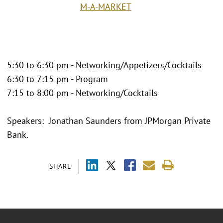
M-A-MARKET
5:30 to 6:30 pm - Networking/Appetizers/Cocktails
6:30 to 7:15 pm - Program
7:15 to 8:00 pm - Networking/Cocktails
Speakers: Jonathan Saunders from JPMorgan Private
Bank.
SHARE