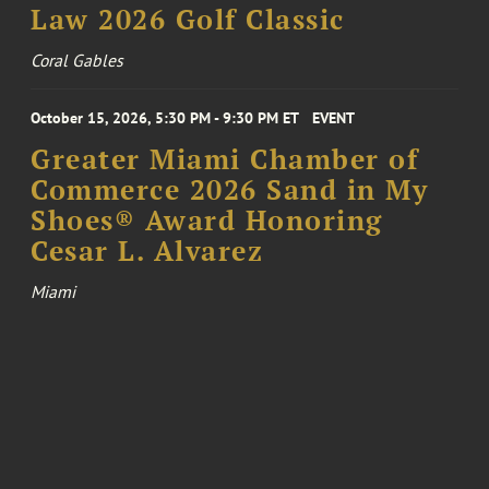
Law 2026 Golf Classic
Coral Gables
October 15, 2026, 5:30 PM - 9:30 PM ET
EVENT
Greater Miami Chamber of
Commerce 2026 Sand in My
Shoes® Award Honoring
Cesar L. Alvarez
Miami