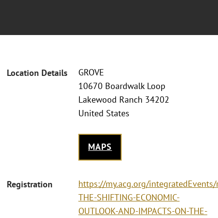
GROVE
Location Details
10670 Boardwalk Loop
Lakewood Ranch 34202
United States
MAPS
https://my.acg.org/integratedEvents
Registration
THE-SHIFTING-ECONOMIC-
OUTLOOK-AND-IMPACTS-ON-THE-