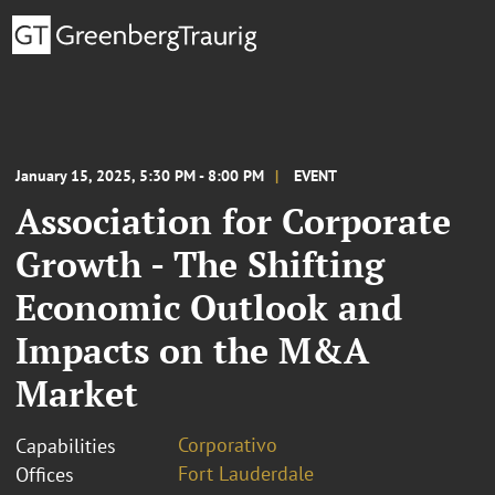
January 15, 2025, 5:30 PM - 8:00 PM
EVENT
Association for Corporate
Growth - The Shifting
Economic Outlook and
Impacts on the M&A
Market
Corporativo
Capabilities
Fort Lauderdale
Offices