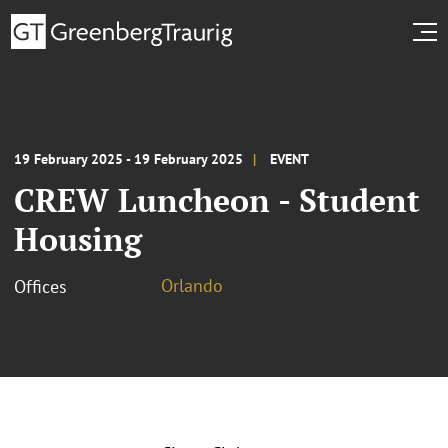
19 February 2025 - 19 February 2025
EVENT
CREW Luncheon - Student
Housing
Orlando
Offices