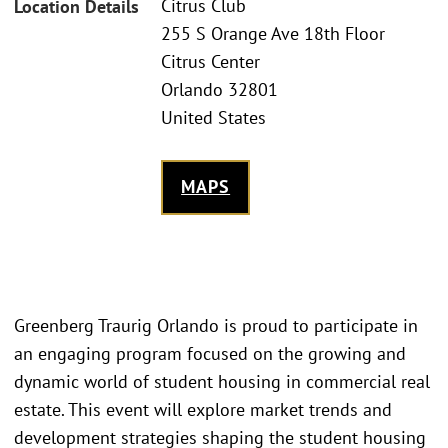
Citrus Club
Location Details
255 S Orange Ave 18th Floor
Citrus Center
Orlando 32801
United States
MAPS
Greenberg Traurig Orlando is proud to participate in
an engaging program focused on the growing and
dynamic world of student housing in commercial real
estate. This event will explore market trends and
development strategies shaping the student housing