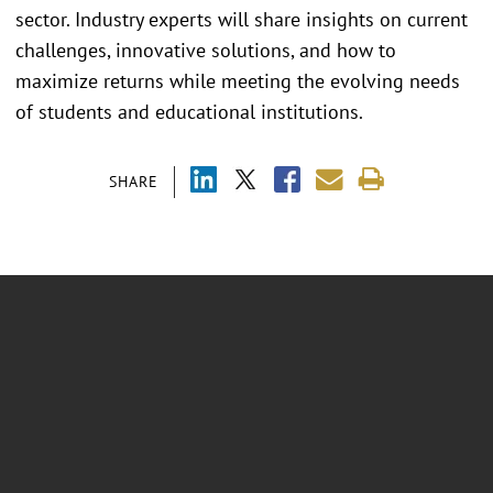
sector. Industry experts will share insights on current
challenges, innovative solutions, and how to
maximize returns while meeting the evolving needs
of students and educational institutions.
SHARE