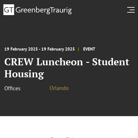
19 February 2025 - 19 February 2025
EVENT
CREW Luncheon - Student
Housing
Orlando
Offices