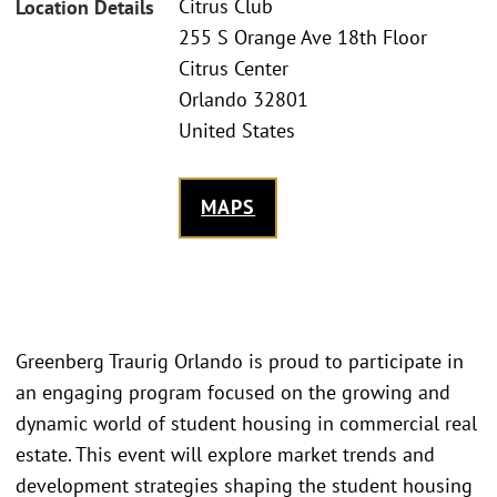
Citrus Club
Location Details
255 S Orange Ave 18th Floor
Citrus Center
Orlando 32801
United States
MAPS
Greenberg Traurig Orlando is proud to participate in
an engaging program focused on the growing and
dynamic world of student housing in commercial real
estate. This event will explore market trends and
development strategies shaping the student housing