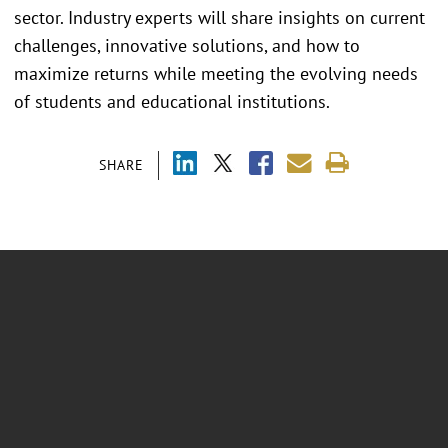
sector. Industry experts will share insights on current
challenges, innovative solutions, and how to
maximize returns while meeting the evolving needs
of students and educational institutions.
SHARE