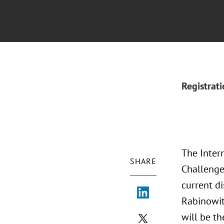
Registrat
The Intern
SHARE
Challenge
current di
Rabinowit
will be t