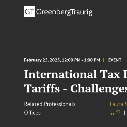
February 25, 2025, 12:00 PM - 1:00 PM
EVENT
International Tax 
Tariffs - Challenge
Related Professionals
Laura 
Offices
뉴욕