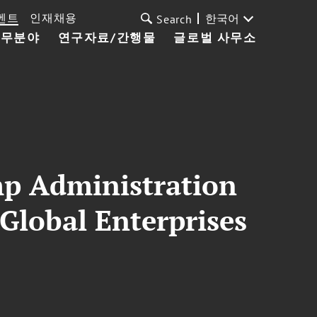
벤트
인재채용
한국어
Search
업무분야
연구자료/간행물
글로벌 사무소
mp Administration
 Global Enterprises