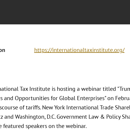
ion
https://internationaltaxinstitute.org/
ational Tax Institute is hosting a webinar titled "Trum
s and Opportunities for Global Enterprises" on Febru
scourse of tariffs. New York International Trade Shar
z and Washington, D.C. Government Law & Policy Sh
he featured speakers on the webinar.