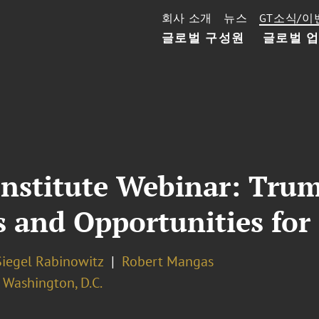
회사 소개
뉴스
GT소식/이
글로벌 구성원
글로벌 
Institute Webinar: Tru
s and Opportunities for
Siegel Rabinowitz
Robert Mangas
Washington, D.C.