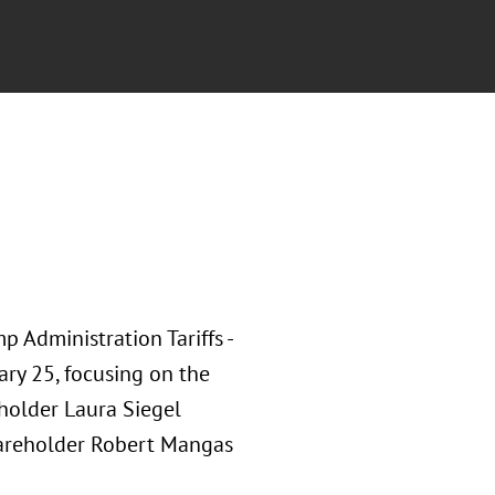
p Administration Tariffs -
ary 25, focusing on the
eholder Laura Siegel
areholder Robert Mangas