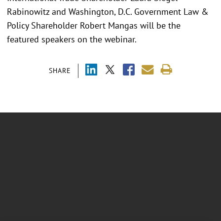
Rabinowitz and Washington, D.C. Government Law &
Policy Shareholder Robert Mangas will be the
featured speakers on the webinar.
SHARE