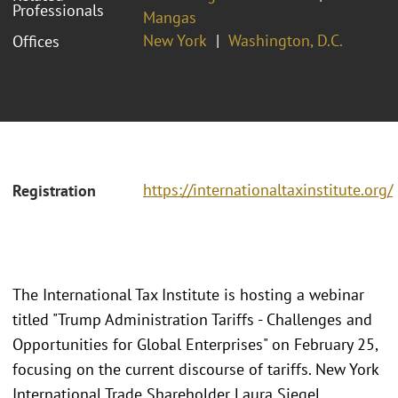
Professionals
Mangas
New York
Washington, D.C.
Offices
https://internationaltaxinstitute.org/
Registration
The International Tax Institute is hosting a webinar
titled "Trump Administration Tariffs - Challenges and
Opportunities for Global Enterprises" on February 25,
focusing on the current discourse of tariffs. New York
International Trade Shareholder Laura Siegel