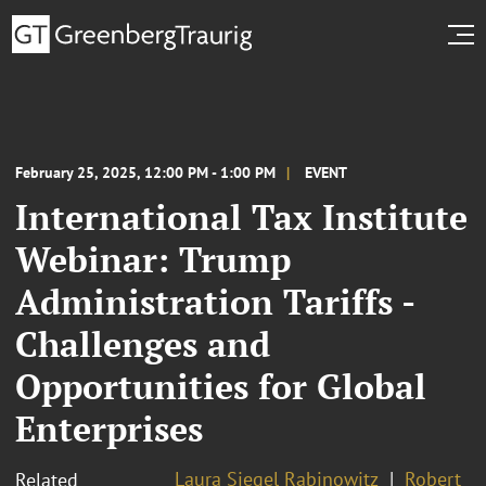
February 25, 2025, 12:00 PM - 1:00 PM
EVENT
International Tax Institute
Webinar: Trump
Administration Tariffs -
Challenges and
Opportunities for Global
Enterprises
Laura Siegel Rabinowitz
Robert
Related