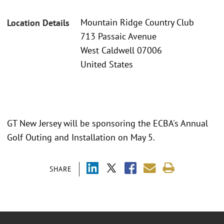
Mountain Ridge Country Club
Location Details
713 Passaic Avenue
West Caldwell 07006
United States
GT New Jersey will be sponsoring the ECBA's Annual
Golf Outing and Installation on May 5.
SHARE