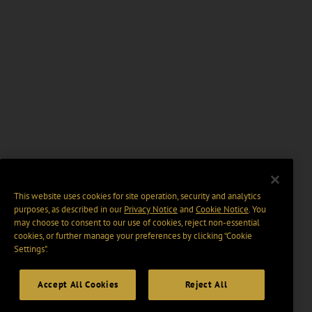
This website uses cookies for site operation, security and analytics
purposes, as described in our
Privacy Notice
and
Cookie Notice
. You
may choose to consent to our use of cookies, reject non-essential
cookies, or further manage your preferences by clicking “Cookie
Settings".
Accept All Cookies
Reject All