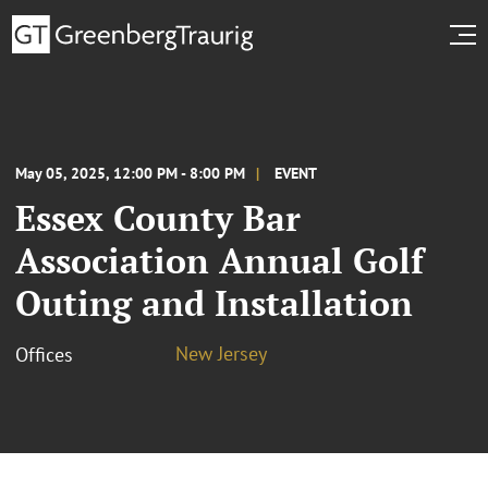
May 05, 2025, 12:00 PM - 8:00 PM
EVENT
Essex County Bar
Association Annual Golf
Outing and Installation
New Jersey
Offices