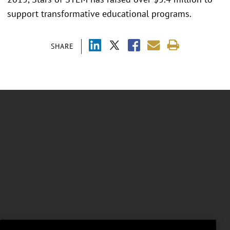
support transformative educational programs.
SHARE