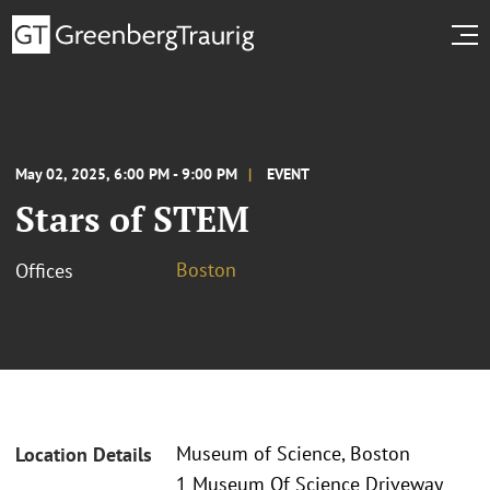
May 02, 2025, 6:00 PM - 9:00 PM
EVENT
Stars of STEM
Boston
Offices
Museum of Science, Boston
Location Details
1 Museum Of Science Driveway