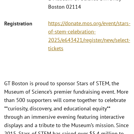
Boston 02114
https://donate.mos.org/event/stars-
Registration
of-stem-celebration-
2025/e643421/register/new/select-
tickets
GT Boston is proud to sponsor Stars of STEM, the
Museum of Science’s premier fundraising event. More
than 500 supporters will come together to celebrate
**curiosity, discovery, and educational equity**
through an immersive evening featuring interactive
displays and a tribute to the Museum’s mission. Since
2015, Stars of STEM has raised over $5.4 million to