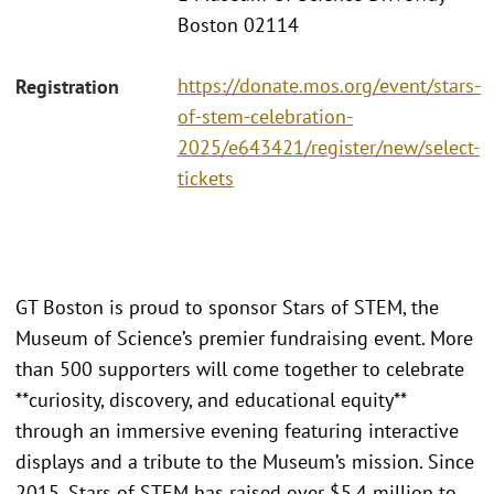
Boston 02114
https://donate.mos.org/event/stars-
Registration
of-stem-celebration-
2025/e643421/register/new/select-
tickets
GT Boston is proud to sponsor Stars of STEM, the
Museum of Science’s premier fundraising event. More
than 500 supporters will come together to celebrate
**curiosity, discovery, and educational equity**
through an immersive evening featuring interactive
displays and a tribute to the Museum’s mission. Since
2015, Stars of STEM has raised over $5.4 million to