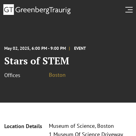
May 02, 2025, 6:00 PM - 9:00 PM
EVENT
Stars of STEM
Boston
Offices
Museum of Science, Boston
Location Details
1 Museum Of Science Driveway