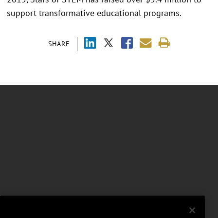
support transformative educational programs.
SHARE