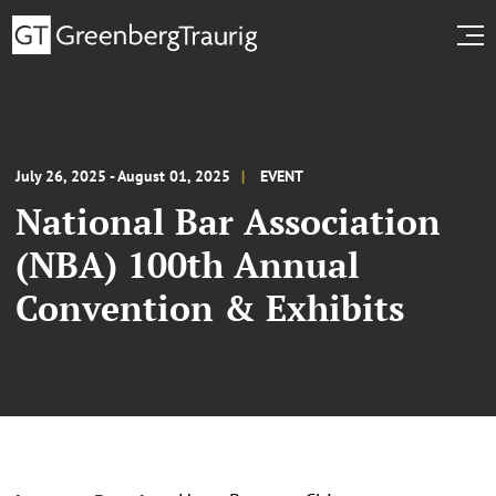
July 26, 2025 - August 01, 2025
EVENT
National Bar Association
(NBA) 100th Annual
Convention & Exhibits