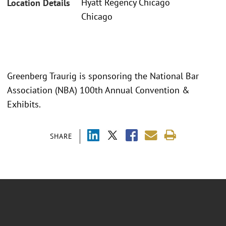
Hyatt Regency Chicago
Location Details
Chicago
Greenberg Traurig is sponsoring the National Bar
Association (NBA) 100th Annual Convention &
Exhibits.
SHARE