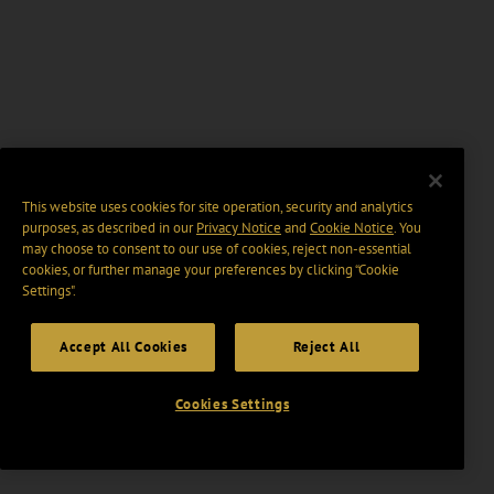
This website uses cookies for site operation, security and analytics
purposes, as described in our
Privacy Notice
and
Cookie Notice
. You
may choose to consent to our use of cookies, reject non-essential
cookies, or further manage your preferences by clicking “Cookie
Settings".
Accept All Cookies
Reject All
Cookies Settings