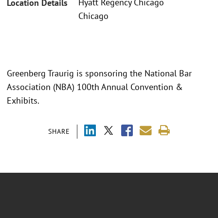
Hyatt Regency Chicago
Location Details
Chicago
Greenberg Traurig is sponsoring the National Bar
Association (NBA) 100th Annual Convention &
Exhibits.
SHARE