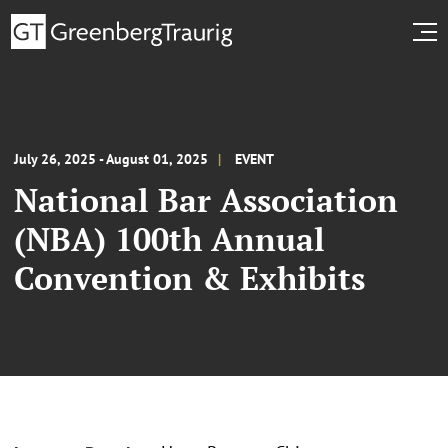
July 26, 2025 - August 01, 2025
EVENT
National Bar Association
(NBA) 100th Annual
Convention & Exhibits