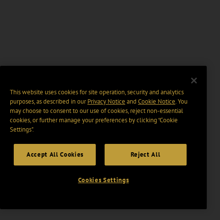
This website uses cookies for site operation, security and analytics
purposes, as described in our
Privacy Notice
and
Cookie Notice
. You
may choose to consent to our use of cookies, reject non-essential
cookies, or further manage your preferences by clicking “Cookie
Settings".
Accept All Cookies
Reject All
Cookies Settings